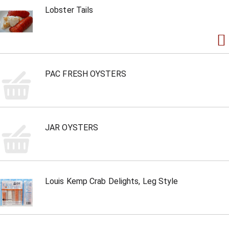
Lobster Tails
PAC FRESH OYSTERS
JAR OYSTERS
Louis Kemp Crab Delights, Leg Style