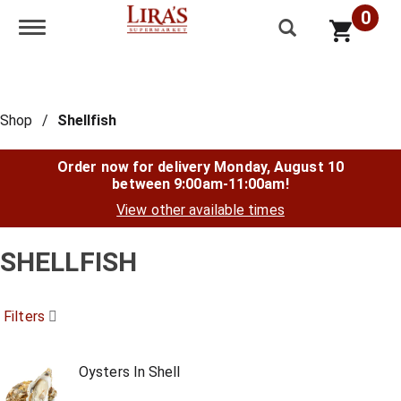
0
Toggle navigation
Shop
/
Shellfish
Order now for delivery
Monday, August 10
between 9:00am-11:00am
!
View other available times
SHELLFISH
Filters
Oysters In Shell