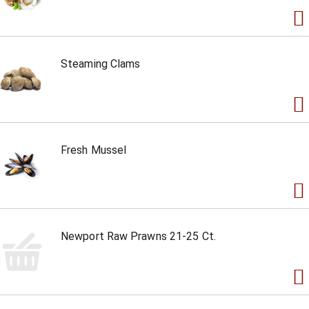
Steaming Clams
Fresh Mussel
Newport Raw Prawns 21-25 Ct.