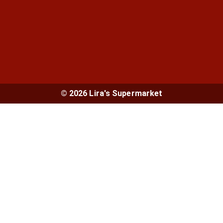
© 2026 Lira's Supermarket