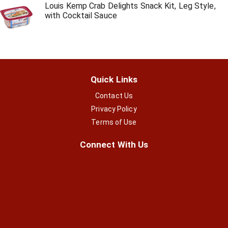
Louis Kemp Crab Delights Snack Kit, Leg Style,
with Cocktail Sauce
Quick Links
Contact Us
Privacy Policy
Terms of Use
Connect With Us