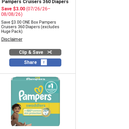
e
t
Pampers Cruisers 360 Diapers
s
e
Save $3.00
(07/26/26–
e
d
08/08/26)
l
r
Save $3.00 ONE Box Pampers
e
e
Cruisers 360 Diapers (excludes
c
s
Huge Pack).
t
u
Disclaimer
e
l
d
t
a
s
Clip & Save
m
o
Share
u
n
t
o
f
r
e
s
u
l
t
s