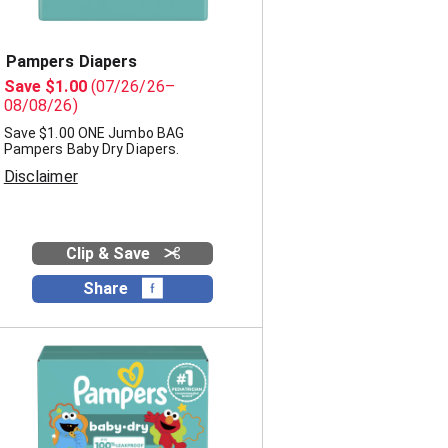
Pampers Diapers
Save $1.00
(07/26/26–
08/08/26)
Save $1.00 ONE Jumbo BAG
Pampers Baby Dry Diapers.
Disclaimer
Clip & Save
Share