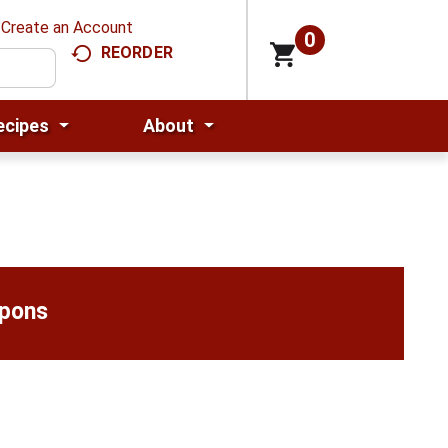
Create an Account
0
REORDER
ecipes
About
upons