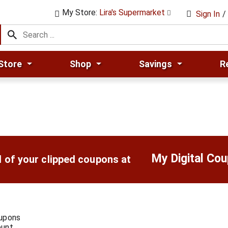
My Store:
Lira's Supermarket
Sign In
/
Store
Shop
Savings
R
My Digital Co
l of your clipped coupons at
oupons
ount