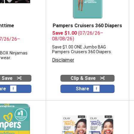
httime
Pampers Cruisers 360 Diapers
Save $1.00
(07/26/26–
08/08/26)
7/26/26–
Save $1.00 ONE Jumbo BAG
Pampers Cruisers 360 Diapers.
 BOX Ninjamas
rwear.
Disclaimer
& Save
Clip & Save
are
Share