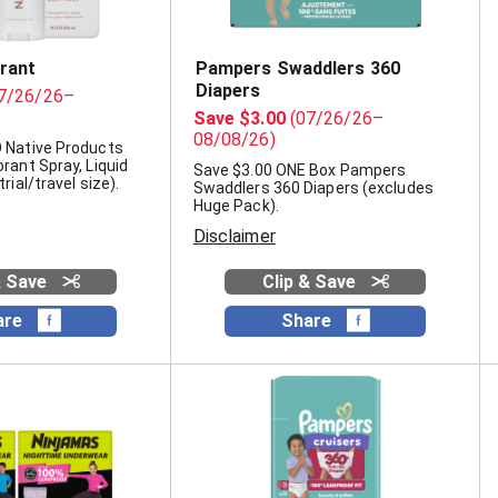
rant
Pampers Swaddlers 360
Diapers
7/26/26–
Save $3.00
(07/26/26–
08/08/26)
 Native Products
rant Spray, Liquid
Save $3.00 ONE Box Pampers
rial/travel size).
Swaddlers 360 Diapers (excludes
Huge Pack).
Disclaimer
& Save
Clip & Save
are
Share