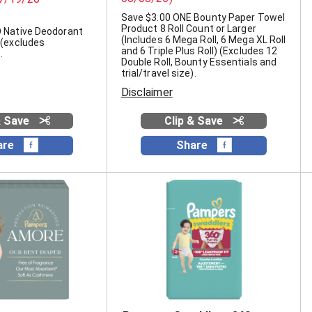
Save $3.00 ONE Bounty Paper Towel
Product 8 Roll Count or Larger
 Native Deodorant
(Includes 6 Mega Roll, 6 Mega XL Roll
 (excludes
and 6 Triple Plus Roll) (Excludes 12
.
Double Roll, Bounty Essentials and
trial/travel size).
Disclaimer
& Save
Clip & Save
are
Share