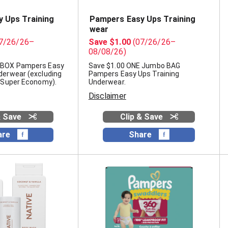
 Ups Training
Pampers Easy Ups Training
wear
7/26/26–
Save $1.00
(07/26/26–
08/08/26)
 BOX Pampers Easy
Save $1.00 ONE Jumbo BAG
derwear (excluding
Pampers Easy Ups Training
, Super Economy).
Underwear.
Disclaimer
& Save
Clip & Save
are
Share