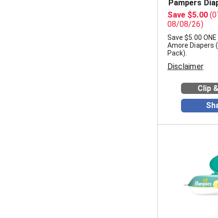
Pampers Dia
Save $5.00
(0
08/08/26)
Save $5.00 ON
Amore Diapers 
Pack).
Disclaimer
Clip 
Sh