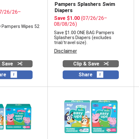
Pampers Splashers Swim
Diapers
7/26/26–
Save $1.00
(07/26/26–
08/08/26)
O Pampers Wipes 52
Save $1.00 ONE BAG Pampers
Splashers Diapers (excludes
trial/travel size).
Disclaimer
& Save
Clip & Save
are
Share