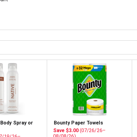
 Body Spray or
Bounty Paper Towels
Save $3.00
(07/26/26–
08/08/26)
7/19/26–