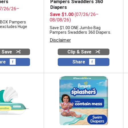
pers
Pampers Swaddlers 360
Diapers
7/26/26–
Save $1.00
(07/26/26–
08/08/26)
E BOX Pampers
(excludes Huge
Save $1.00 ONE Jumbo Bag
Pampers Swaddlers 360 Diapers.
Disclaimer
& Save
Clip & Save
are
Share