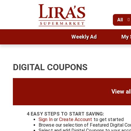
All
Weekly Ad
My 
DIGITAL COUPONS
View al
4 EASY STEPS TO START SAVING:
Sign In
or
Create Account
to get started
Browse our selection of Featured Digital C
Select and add Digital Coupons to your acc