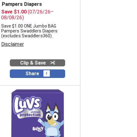
Pampers Diapers
Save $1.00
(07/26/26–
08/08/26)
Save $1.00 ONE Jumbo BAG
Pampers Swaddlers Diapers
(excludes Swaddlers360).
Disclaimer
Clip & Save
Share