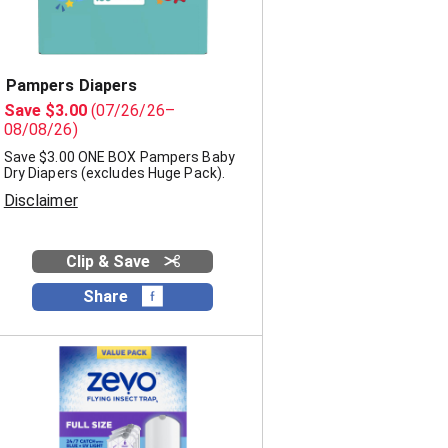
Pampers Diapers
Save $3.00
(07/26/26–
08/08/26)
Save $3.00 ONE BOX Pampers Baby
Dry Diapers (excludes Huge Pack).
Disclaimer
Clip & Save
Share