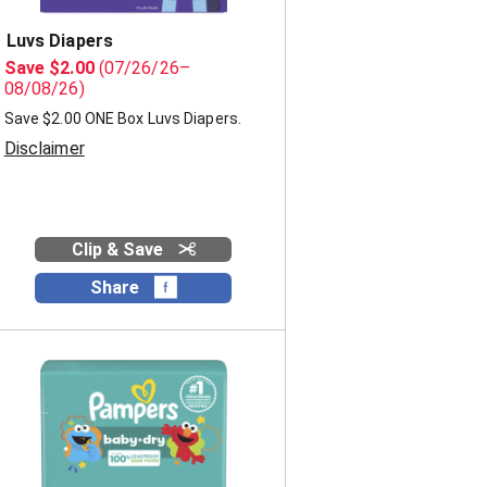
Luvs Diapers
Save $2.00
(07/26/26–
08/08/26)
Save $2.00 ONE Box Luvs Diapers.
Disclaimer
Clip & Save
Share