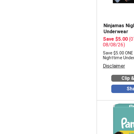
Ninjamas Nig
Underwear
Save $5.00
(0
08/08/26)
Save $5.00 ONE
Nighttime Unde
Disclaimer
Clip 
Sh