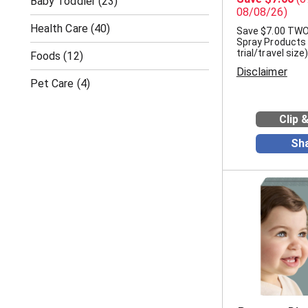
Baby Toddler
(23)
08/08/26)
Health Care
(40)
Save $7.00 TWO
Spray Products
trial/travel size)
Foods
(12)
Disclaimer
Pet Care
(4)
Clip 
Sh