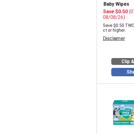
Baby Wipes
Save $0.50
(0
08/08/26)
Save $0.50 TW
ct or higher.
Disclaimer
Clip 
Sh