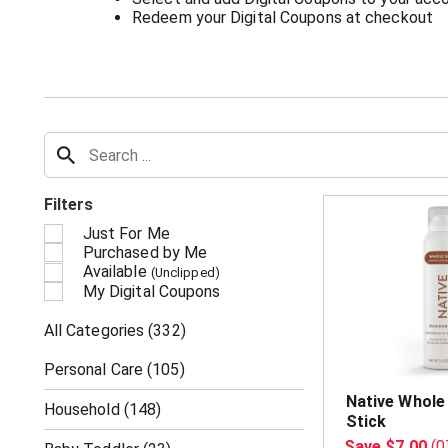
Redeem your Digital Coupons at checkout
Filters
Just For Me
Purchased by Me
Available
(Unclipped)
My Digital Coupons
All Categories
(332)
Personal Care
(105)
Native Whole
Household
(148)
Stick
Save $7.00
(0