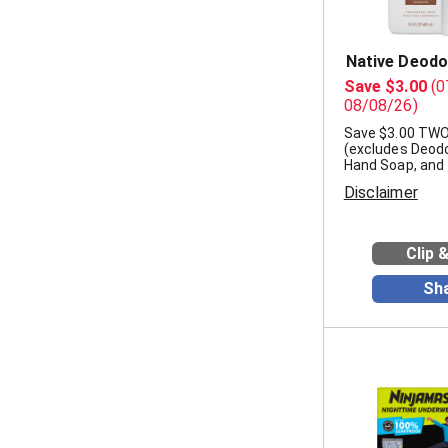
Native Deodo
Save $3.00
(0
08/08/26)
Save $3.00 TWO
(excludes Deodo
Hand Soap, and t
Disclaimer
Clip 
Sh