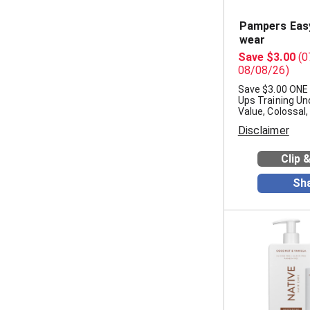
Pampers Easy
wear
Save $3.00
(0
08/08/26)
Save $3.00 ONE
Ups Training Un
Value, Colossal
Disclaimer
Clip 
Sh