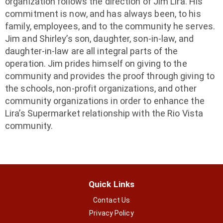
organization follows the direction of Jim Lira. His
commitment is now, and has always been, to his
family, employees, and to the community he serves.
Jim and Shirley’s son, daughter, son-in-law, and
daughter-in-law are all integral parts of the
operation. Jim prides himself on giving to the
community and provides the proof through giving to
the schools, non-profit organizations, and other
community organizations in order to enhance the
Lira’s Supermarket relationship with the Rio Vista
community.
Quick Links
Contact Us
Privacy Policy