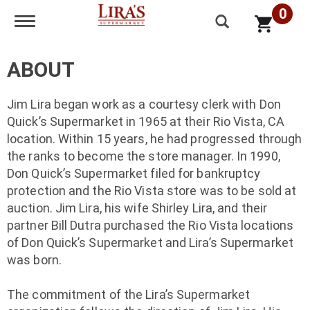
0
Toggle navigation
ABOUT
Jim Lira began work as a courtesy clerk with Don
Quick’s Supermarket in 1965 at their Rio Vista, CA
location. Within 15 years, he had progressed through
the ranks to become the store manager. In 1990,
Don Quick’s Supermarket filed for bankruptcy
protection and the Rio Vista store was to be sold at
auction. Jim Lira, his wife Shirley Lira, and their
partner Bill Dutra purchased the Rio Vista locations
of Don Quick’s Supermarket and Lira’s Supermarket
was born.
The commitment of the Lira’s Supermarket