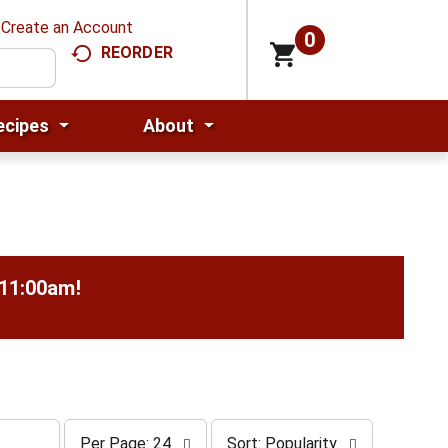
Create an Account
0
REORDER
ecipes
About
-11:00am
!
p
s
Per Page: 24
Sort: Popularity
e
o