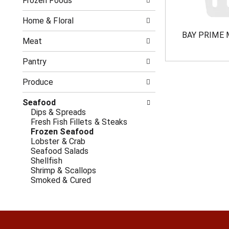
o
Frozen Foods
i
f
n
t
g
Home & Floral
h
c
BAY PRIME 
e
h
Meat
f
e
o
c
Pantry
l
k
l
b
Produce
o
o
w
x
Seafood
i
f
Dips & Spreads
n
i
Fresh Fish Fillets & Steaks
g
l
Frozen Seafood
d
t
Lobster & Crab
e
e
Seafood Salads
p
r
Shellfish
a
s
Shrimp & Scallops
r
w
Smoked & Cured
t
i
m
l
e
l
n
r
t
e