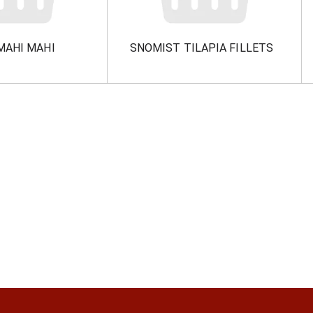
MAHI MAHI
SNOMIST TILAPIA FILLETS