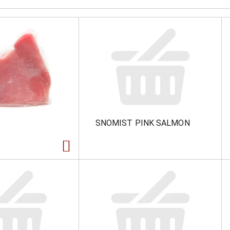
SNOMIST PINK SALMON