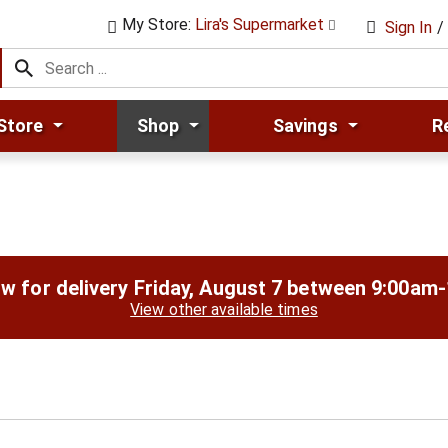
My Store:
Lira's Supermarket
Sign In
/
Store
Shop
Savings
R
w for delivery
Friday, August 7 between 9:00am
View other available times