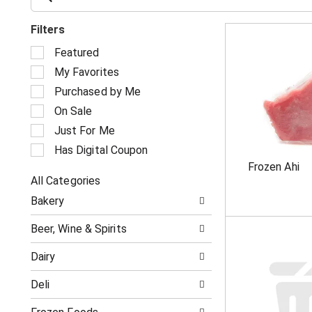
Filters
S
Featured
e
My Favorites
l
e
Purchased by Me
c
On Sale
t
i
Just For Me
o
Has Digital Coupon
n
Frozen Ahi
o
All Categories
f
S
t
Bakery
e
h
l
e
Beer, Wine & Spirits
e
f
c
o
Dairy
t
l
i
l
Deli
o
o
n
w