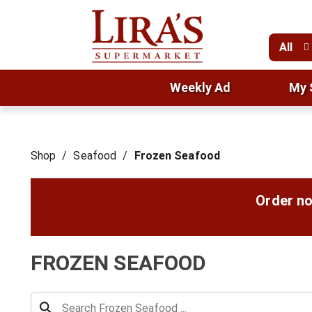
All
Weekly Ad
My 
Shop
/
Seafood
/
Frozen Seafood
Order no
FROZEN SEAFOOD