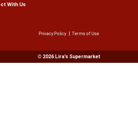
ct With Us
Privacy Policy
Terms of Use
© 2026 Lira's Supermarket