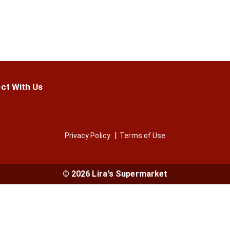
ct With Us
Privacy Policy
Terms of Use
© 2026 Lira's Supermarket