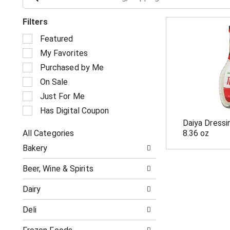
Filters
S
Featured
e
My Favorites
l
e
Purchased by Me
c
On Sale
t
i
Just For Me
o
Has Digital Coupon
n
Daiya Dressi
o
All Categories
8.36 oz
f
S
t
Bakery
e
h
l
e
Beer, Wine & Spirits
e
f
c
o
Dairy
t
l
i
l
Deli
o
o
n
w