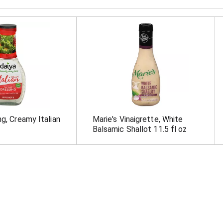
ng, Creamy Italian
Marie's Vinaigrette, White
Balsamic Shallot 11.5 fl oz