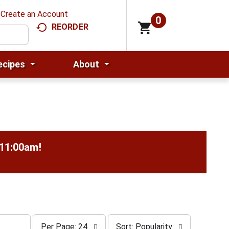
Create an Account
0
REORDER
ecipes
About
-11:00am
!
p
s
Per Page: 24
Sort: Popularity
e
o