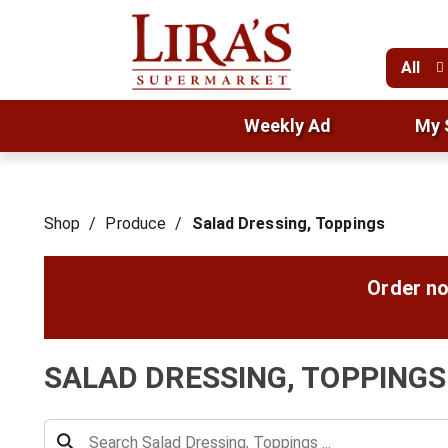
All
Weekly Ad
My 
Shop
/
Produce
/
Salad Dressing, Toppings
Order no
SALAD DRESSING, TOPPINGS