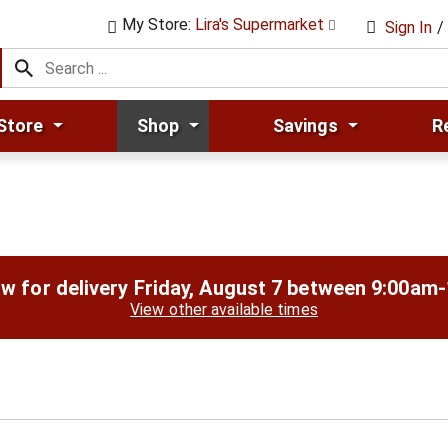
My Store:
Lira's Supermarket
Sign In
/
Store
Shop
Savings
R
w for delivery
Friday, August 7 between 9:00am
View other available times