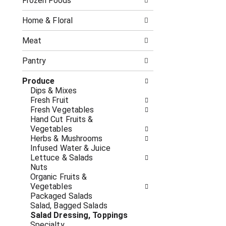
o
Frozen Foods
i
f
n
t
g
Home & Floral
h
c
e
h
Meat
f
e
o
c
Pantry
l
k
l
b
Produce
o
o
Dips & Mixes
w
x
Fresh Fruit
i
f
Fresh Vegetables
n
i
Hand Cut Fruits &
g
l
Vegetables
d
t
Herbs & Mushrooms
e
e
Infused Water & Juice
p
r
Lettuce & Salads
a
s
Nuts
r
w
Organic Fruits &
t
i
Vegetables
m
l
Packaged Salads
e
l
Salad, Bagged Salads
n
r
Salad Dressing, Toppings
t
e
Specialty