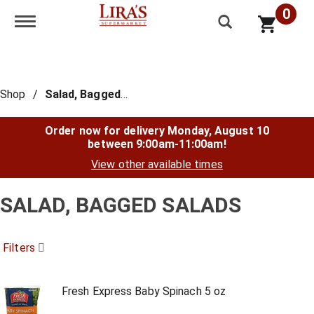
0
Toggle navigation
Shop
/
Salad, Bagged Salads
Order now for delivery
Monday, August 10
between 9:00am-11:00am
!
View other available times
SALAD, BAGGED SALADS
Filters
Fresh Express Baby Spinach 5 oz