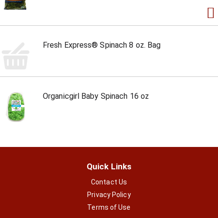
Fresh Express® Spinach 8 oz. Bag
Organicgirl Baby Spinach 16 oz
Quick Links
Contact Us
Privacy Policy
Terms of Use