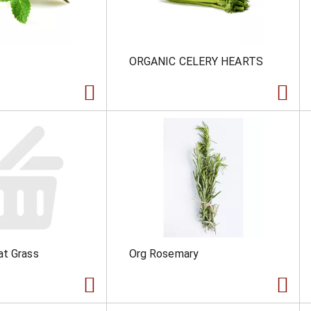
ORGANIC CELERY HEARTS
at Grass
Org Rosemary