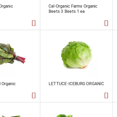
Organic
Cal-Organic Farms Organic
Beets 3 Beets 1 ea
 Organic
LETTUCE-ICEBURG ORGANIC