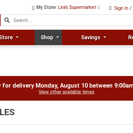
My Store:
Lira's Supermarket
Sign In
/
Store
Shop
Savings
R
 for delivery
Monday, August 10 between 9:00a
View other available times
LES