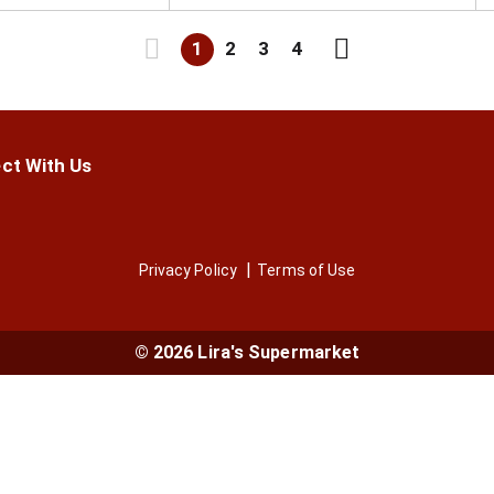
1
2
3
4
ct With Us
Privacy Policy
Terms of Use
© 2026 Lira's Supermarket