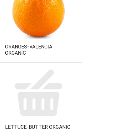
ORANGES-VALENCIA
ORGANIC
LETTUCE-BUTTER ORGANIC