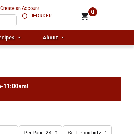
Create an Account
0
REORDER
ecipes
About
m-11:00am
!
p
s
Per Page: 24
Sort: Popularity
e
o