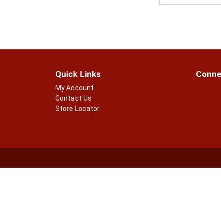
Quick Links
Conne
My Account
Contact Us
Store Locator