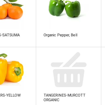
S-SATSUMA
Organic Pepper, Bell
ERS-YELLOW
TANGERINES-MURCOTT
ORGANIC