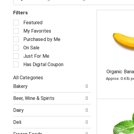
Filters
S
Featured
e
My Favorites
l
e
Purchased by Me
c
On Sale
t
i
Just For Me
o
Has Digital Coupon
n
Organic Ban
o
All Categories
f
Approx. 0.4 lb 
S
t
Bakery
e
h
l
e
Beer, Wine & Spirits
e
f
c
o
Dairy
t
l
i
l
Deli
o
o
n
w