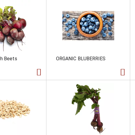
ch Beets
ORGANIC BLUBERRIES