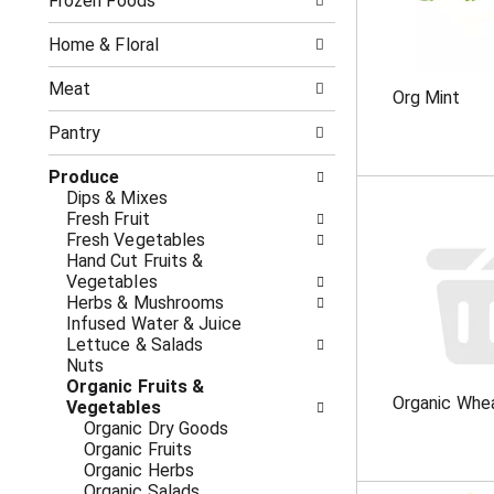
o
Frozen Foods
i
f
n
t
g
Home & Floral
h
c
e
h
Meat
Org Mint
f
e
o
c
Pantry
l
k
l
b
Produce
o
o
Dips & Mixes
w
x
Fresh Fruit
i
f
Fresh Vegetables
n
i
Hand Cut Fruits &
g
l
Vegetables
d
t
Herbs & Mushrooms
e
e
Infused Water & Juice
p
r
Lettuce & Salads
a
s
Nuts
r
w
Organic Fruits &
t
i
Organic Whe
Vegetables
m
l
Organic Dry Goods
e
l
Organic Fruits
n
r
Organic Herbs
t
e
Organic Salads