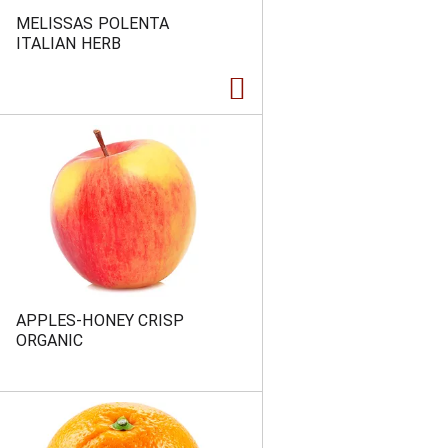
MELISSAS POLENTA
ITALIAN HERB
APPLES-HONEY CRISP
ORGANIC