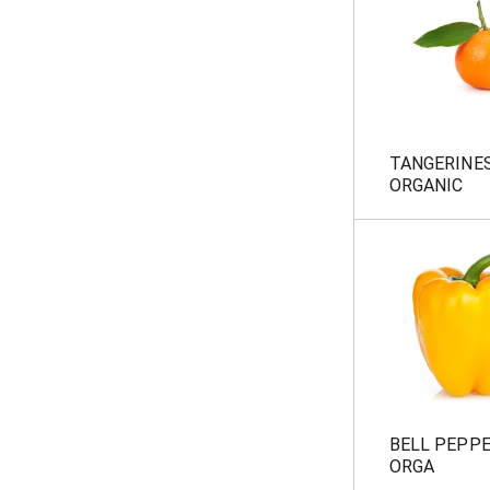
TANGERINE
ORGANIC
BELL PEPP
ORGA