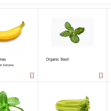
anas
Organic Basil
per banana