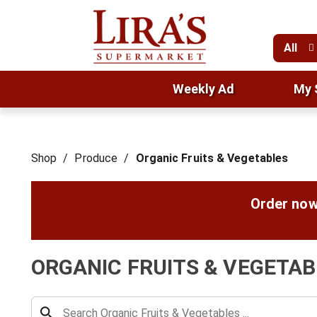
All
Weekly Ad
My 
Shop
/
Produce
/
Organic Fruits & Vegetables
Order now
ORGANIC FRUITS & VEGETAB