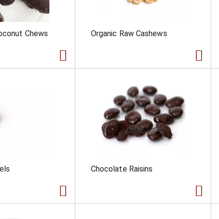
oconut Chews
Organic Raw Cashews
els
Chocolate Raisins