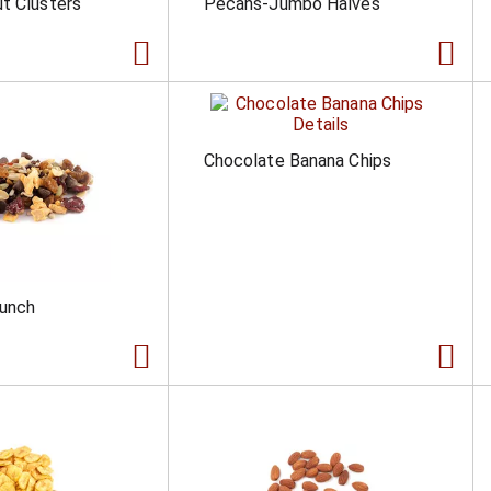
t Clusters
Pecans-Jumbo Halves
Chocolate Banana Chips
runch