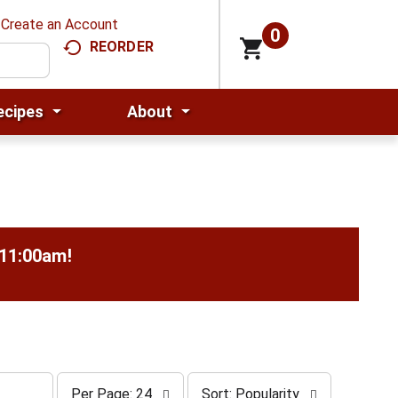
Create an Account
0
REORDER
ecipes
About
-11:00am
!
p
s
Per Page: 24
Sort: Popularity
e
o