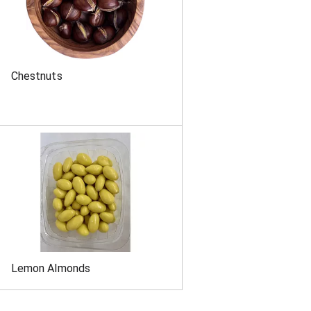
Chestnuts
Lemon Almonds