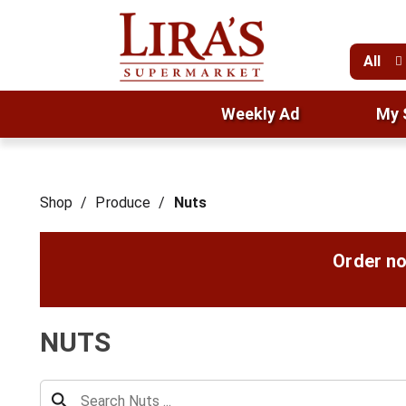
All
Weekly Ad
My 
Shop
/
Produce
/
Nuts
Order no
NUTS