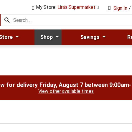
My Store:
Lira's Supermarket
Sign In
/
Store
Shop
Savings
R
w for delivery
Friday, August 7 between 9:00am
View other available times