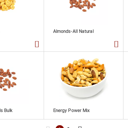
s
Almonds-All Natural
s Bulk
Energy Power Mix