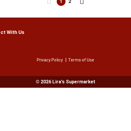
1
2
ct With Us
Privacy Policy
Terms of Use
© 2026 Lira's Supermarket