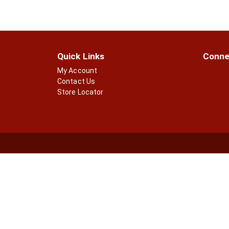
Quick Links
Conne
My Account
Contact Us
Store Locator