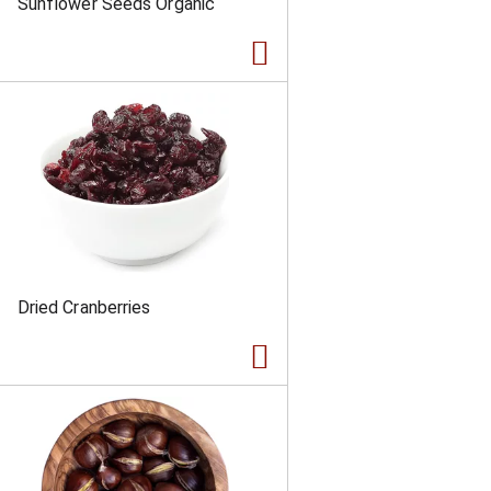
Sunflower Seeds Organic
Dried Cranberries