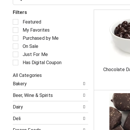
Filters
S
Featured
e
My Favorites
l
e
Purchased by Me
c
On Sale
t
i
Just For Me
o
Has Digital Coupon
n
Chocolate D
o
All Categories
f
S
t
Bakery
e
h
l
e
Beer, Wine & Spirits
e
f
c
o
Dairy
t
l
i
l
Deli
o
o
n
w