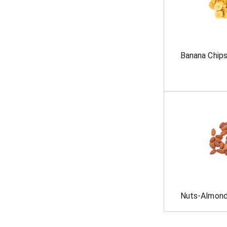
Banana Chip
Nuts-Almond