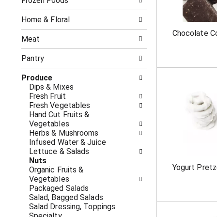
o
Frozen Foods
i
f
n
t
g
Home & Floral
h
c
Chocolate C
e
h
Meat
f
e
o
c
Pantry
l
k
l
b
Produce
o
o
Dips & Mixes
w
x
Fresh Fruit
i
f
Fresh Vegetables
n
i
Hand Cut Fruits &
g
l
Vegetables
d
t
Herbs & Mushrooms
e
e
Infused Water & Juice
p
r
Lettuce & Salads
a
s
Nuts
r
w
Yogurt Pretz
Organic Fruits &
t
i
Vegetables
m
l
Packaged Salads
e
l
Salad, Bagged Salads
n
r
Salad Dressing, Toppings
t
e
Specialty