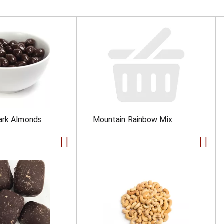
ark Almonds
Mountain Rainbow Mix