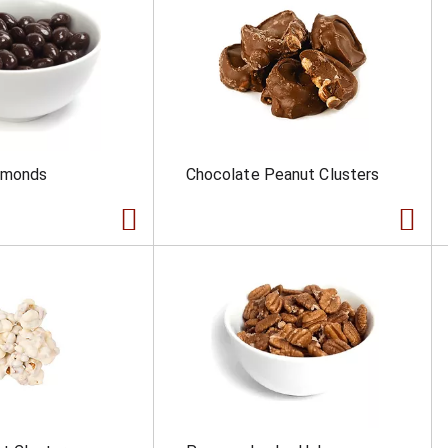
lmonds
Chocolate Peanut Clusters