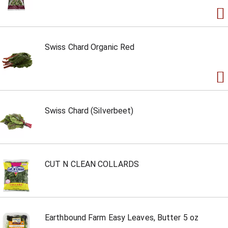
Swiss Chard Organic Red
Swiss Chard (Silverbeet)
CUT N CLEAN COLLARDS
Earthbound Farm Easy Leaves, Butter 5 oz