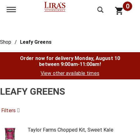
0
Toggle navigation
Shop
/
Leafy Greens
Order now for delivery
Monday, August 10
between 9:00am-11:00am
!
View other available times
LEAFY GREENS
Filters
Taylor Farms Chopped Kit, Sweet Kale