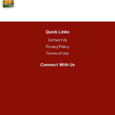
Quick Links
Contact Us
Privacy Policy
Terms of Use
Connect With Us