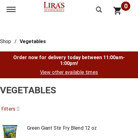
0
Toggle navigation
Shop
/
Vegetables
Order now for delivery today between
11:00am-
1:00pm
!
View other available times
VEGETABLES
Filters
Green Giant Stir Fry Blend 12 oz