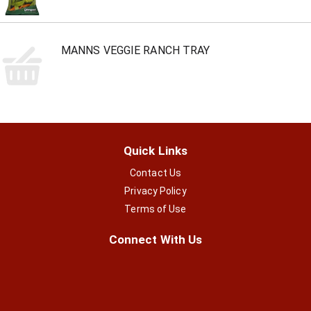
MANNS VEGGIE RANCH TRAY
Quick Links
Contact Us
Privacy Policy
Terms of Use
Connect With Us