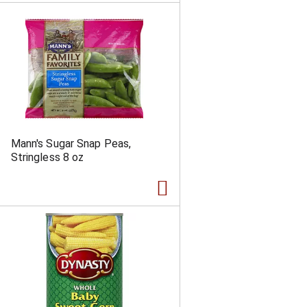
Mann's Sugar Snap Peas,
Stringless 8 oz