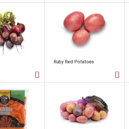
Ruby Red Potatoes