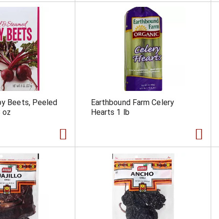
by Beets, Peeled
Earthbound Farm Celery
 oz
Hearts 1 lb