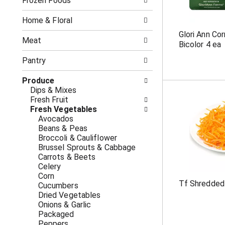
o
Frozen Foods
i
f
n
t
g
Home & Floral
h
c
Glori Ann Co
e
h
Meat
Bicolor 4 ea
f
e
o
c
Pantry
l
k
l
b
Produce
o
o
Dips & Mixes
w
x
Fresh Fruit
i
f
Fresh Vegetables
n
i
Avocados
g
l
Beans & Peas
d
t
Broccoli & Cauliflower
e
e
Brussel Sprouts & Cabbage
p
r
Carrots & Beets
a
s
Celery
r
w
Corn
t
i
Tf Shredded
Cucumbers
m
l
Dried Vegetables
e
l
Onions & Garlic
n
r
Packaged
t
e
Peppers