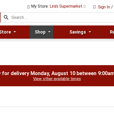
My Store:
Lira's Supermarket
Sign In
/
Store
Shop
Savings
R
 for delivery
Monday, August 10 between 9:00a
View other available times