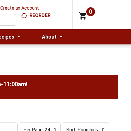
Create an Account
0
REORDER
ecipes
About
m-11:00am
!
p
s
Per Page: 24
Sort: Popularity
e
o