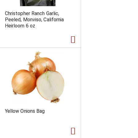
Christopher Ranch Garlic,
Peeled, Monviso, California
Heirloom 6 oz
Yellow Onions Bag