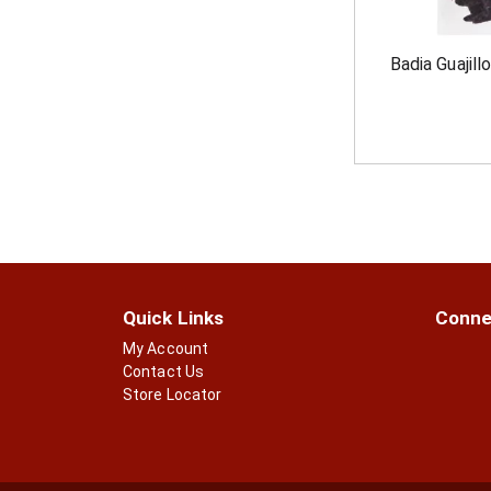
Badia Guajillo
Quick Links
Conne
My Account
Contact Us
Store Locator