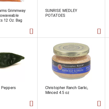
arms Grimmway
SUNRISE MEDLEY
rowaveable
POTATOES
ts 12 Oz. Bag
a Peppers
Christopher Ranch Garlic,
Minced 4.5 oz