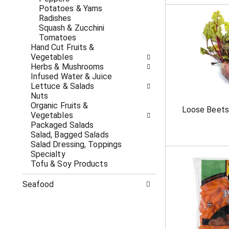
c
f
Potatoes & Yams
a
r
Radishes
t
e
Squash & Zucchini
e
s
Tomatoes
g
h
Hand Cut Fruits &
o
t
Vegetables
r
h
Herbs & Mushrooms
i
e
Infused Water & Juice
e
p
Lettuce & Salads
s
a
Nuts
w
g
Organic Fruits &
Loose Beets
i
e
Vegetables
l
w
Packaged Salads
l
i
Salad, Bagged Salads
r
t
Salad Dressing, Toppings
e
h
Specialty
f
n
Tofu & Soy Products
r
e
e
w
Seafood
s
r
h
e
t
s
h
u
e
l