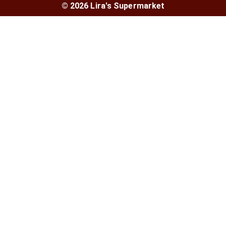
© 2026 Lira's Supermarket