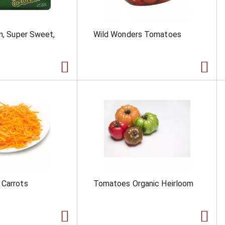
rn, Super Sweet,
Wild Wonders Tomatoes
 Carrots
Tomatoes Organic Heirloom