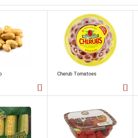
o
Cherub Tomatoes