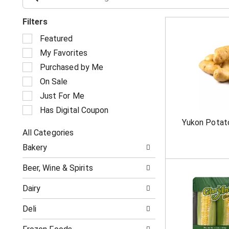
Filters
S
Featured
e
My Favorites
l
e
Purchased by Me
c
On Sale
t
i
Just For Me
o
Has Digital Coupon
n
Yukon Potat
o
All Categories
f
S
t
Bakery
e
h
l
e
Beer, Wine & Spirits
e
f
c
o
Dairy
t
l
i
l
Deli
o
o
n
w