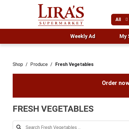
All
Weekly Ad
My 
Shop
/
Produce
/
Fresh Vegetables
Order now
FRESH VEGETABLES