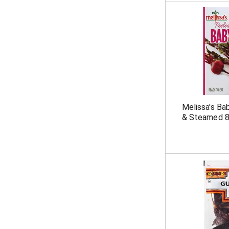
Melissa's Ba
& Steamed 8