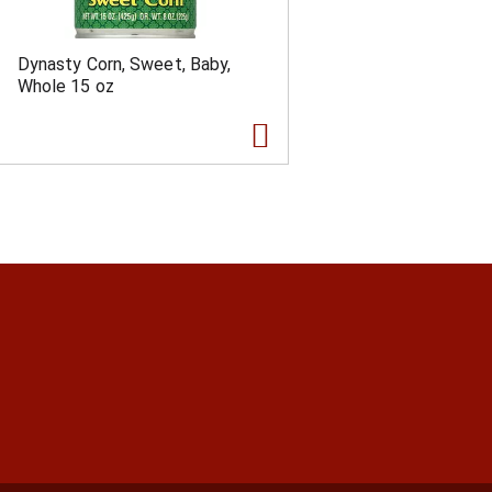
Dynasty Corn, Sweet, Baby,
Whole 15 oz