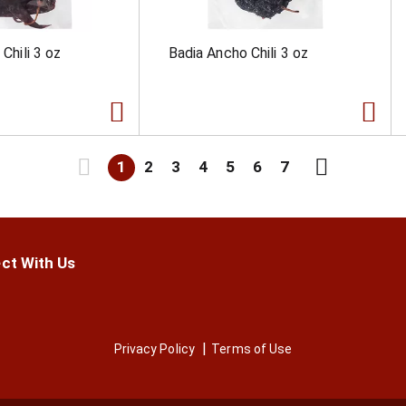
 Chili 3 oz
Badia Ancho Chili 3 oz
1
2
3
4
5
6
7
ct With Us
Privacy Policy
Terms of Use