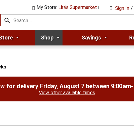
My Store:
Lira's Supermarket
Sign In
/
Store
Shop
Savings
R
cks
w for delivery
Friday, August 7 between 9:00am
View other available times