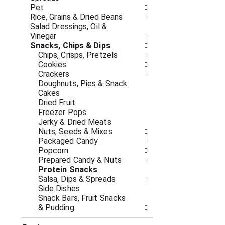
c
f
Pet
a
r
Rice, Grains & Dried Beans
t
e
Salad Dressings, Oil &
e
s
Vinegar
g
h
Snacks, Chips & Dips
o
t
Chips, Crisps, Pretzels
r
h
Cookies
i
e
Crackers
e
p
Doughnuts, Pies & Snack
s
a
Cakes
w
g
Dried Fruit
i
e
Freezer Pops
l
w
Jerky & Dried Meats
l
i
Nuts, Seeds & Mixes
r
t
Packaged Candy
e
h
Popcorn
f
n
Prepared Candy & Nuts
r
e
Protein Snacks
e
w
Salsa, Dips & Spreads
s
r
Side Dishes
h
e
Snack Bars, Fruit Snacks
t
s
& Pudding
h
u
e
l