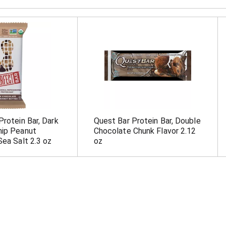
Protein Bar, Dark
Quest Bar Protein Bar, Double
hip Peanut
Chocolate Chunk Flavor 2.12
Sea Salt 2.3 oz
oz