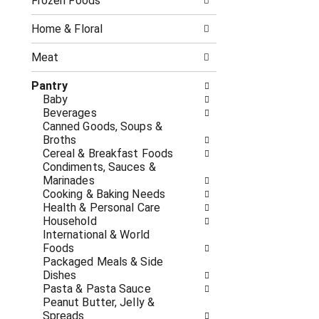
o
Frozen Foods
i
f
n
t
g
Home & Floral
h
c
e
h
Meat
f
e
o
c
Pantry
l
k
Baby
l
b
Beverages
o
o
Canned Goods, Soups &
w
x
Broths
i
f
Cereal & Breakfast Foods
n
i
Condiments, Sauces &
g
l
Marinades
d
t
Cooking & Baking Needs
e
e
Health & Personal Care
p
r
Household
a
s
International & World
r
w
Foods
t
i
Packaged Meals & Side
m
l
Dishes
e
l
Pasta & Pasta Sauce
n
r
Peanut Butter, Jelly &
t
e
Spreads