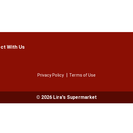
ct With Us
Privacy Policy
Terms of Use
© 2026 Lira's Supermarket