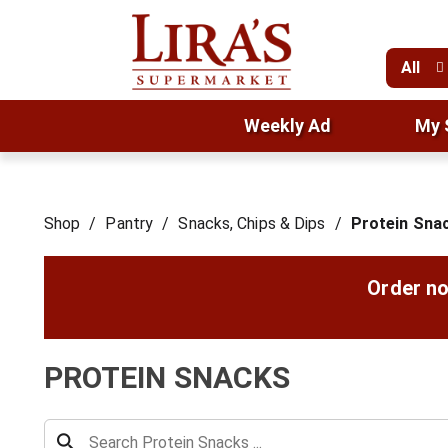
All
Weekly Ad
My 
Shop
/
Pantry
/
Snacks, Chips & Dips
/
Protein Sna
Order no
PROTEIN SNACKS