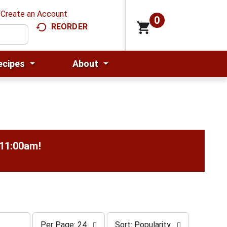
Create an Account
0
REORDER
ecipes
About
-11:00am
!
p
s
Per Page: 24
Sort: Popularity
e
o