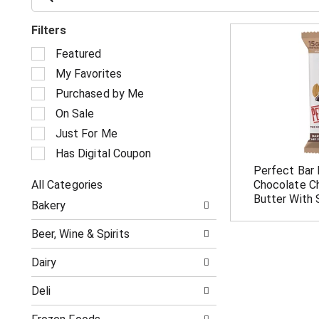
Filters
S
Featured
e
My Favorites
l
e
Purchased by Me
c
On Sale
t
i
Just For Me
o
Has Digital Coupon
n
Perfect Bar 
o
All Categories
Chocolate C
f
S
t
Butter With 
Bakery
e
h
l
e
Beer, Wine & Spirits
e
f
c
o
Dairy
t
l
i
l
Deli
o
o
n
w