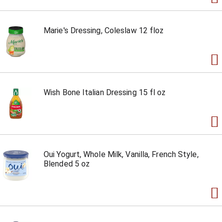
Marie's Dressing, Coleslaw 12 floz
Wish Bone Italian Dressing 15 fl oz
Oui Yogurt, Whole Milk, Vanilla, French Style,
Blended 5 oz