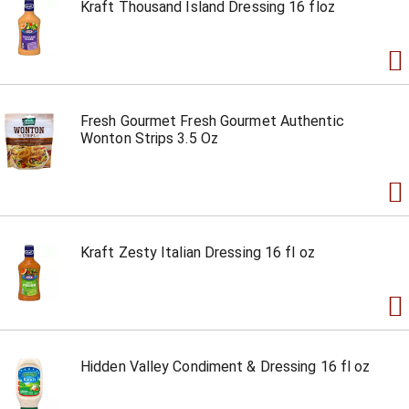
Kraft Thousand Island Dressing 16 floz
Fresh Gourmet Fresh Gourmet Authentic
Wonton Strips 3.5 Oz
Kraft Zesty Italian Dressing 16 fl oz
Hidden Valley Condiment & Dressing 16 fl oz