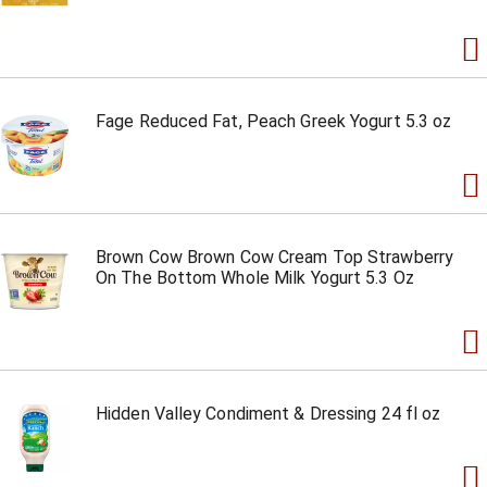
Fage Reduced Fat, Peach Greek Yogurt 5.3 oz
Brown Cow Brown Cow Cream Top Strawberry
On The Bottom Whole Milk Yogurt 5.3 Oz
Hidden Valley Condiment & Dressing 24 fl oz