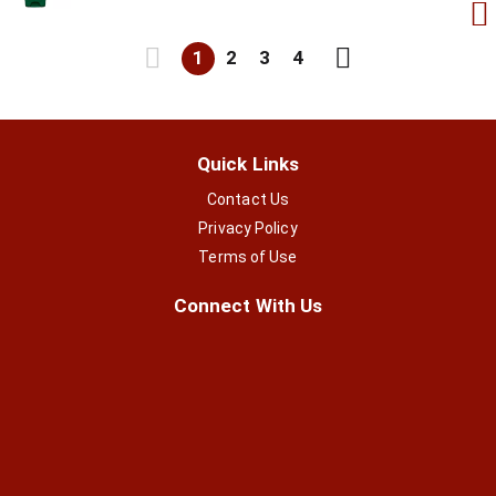
1
2
3
4
Quick Links
Contact Us
Privacy Policy
Terms of Use
Connect With Us