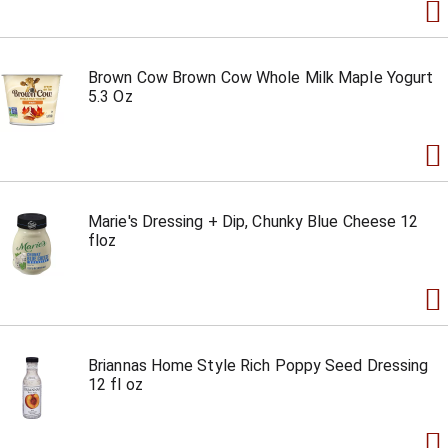
Brown Cow Brown Cow Whole Milk Maple Yogurt
5.3 Oz
Marie's Dressing + Dip, Chunky Blue Cheese 12
floz
Briannas Home Style Rich Poppy Seed Dressing
12 fl oz