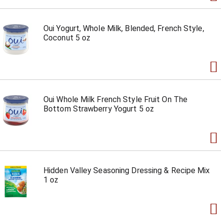
Oui Yogurt, Whole Milk, Blended, French Style,
Coconut 5 oz
Oui Whole Milk French Style Fruit On The
Bottom Strawberry Yogurt 5 oz
Hidden Valley Seasoning Dressing & Recipe Mix
1 oz