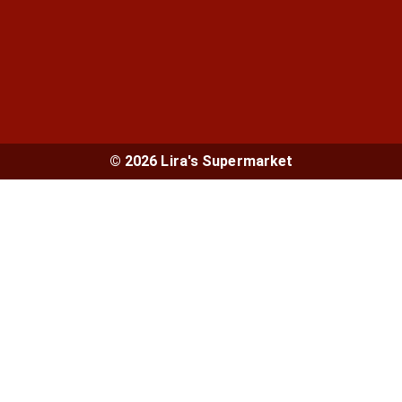
© 2026 Lira's Supermarket