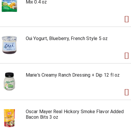
Mix 0.4 oz
Oui Yogurt, Blueberry, French Style 5 oz
Marie's Creamy Ranch Dressing + Dip 12 fl oz
Oscar Mayer Real Hickory Smoke Flavor Added
Bacon Bits 3 oz