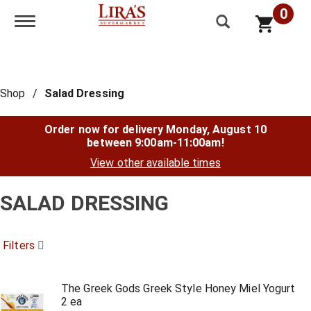
0
Toggle navigation
Shop
/
Salad Dressing
Order now for delivery
Monday, August 10
between 9:00am-11:00am
!
View other available times
SALAD DRESSING
Filters
The Greek Gods Greek Style Honey Miel Yogurt
2 ea