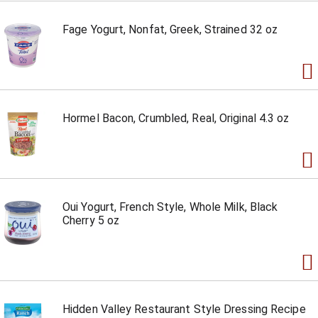
Fage Yogurt, Nonfat, Greek, Strained 32 oz
Hormel Bacon, Crumbled, Real, Original 4.3 oz
Oui Yogurt, French Style, Whole Milk, Black
Cherry 5 oz
Hidden Valley Restaurant Style Dressing Recipe