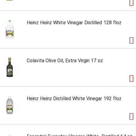
Heinz Heinz White Vinegar Distilled 128 floz
Colavita Olive Oil, Extra Virgin 17 oz
Heinz Heinz Distilled White Vinegar 192 floz