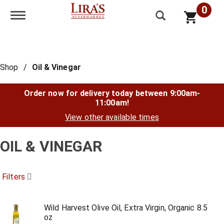
0
Toggle navigation
Shop
/
Oil & Vinegar
Order now for delivery today between
9:00am-
11:00am
!
View other available times
OIL & VINEGAR
Filters
Wild Harvest Olive Oil, Extra Virgin, Organic 8.5
oz