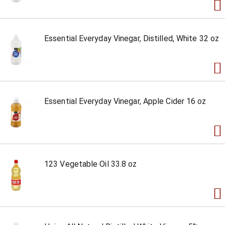
Essential Everyday Vinegar, Distilled, White 32 oz
Essential Everyday Vinegar, Apple Cider 16 oz
123 Vegetable Oil 33.8 oz