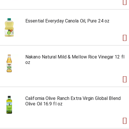
Essential Everyday Canola Oil, Pure 24 oz
Nakano Natural Mild & Mellow Rice Vinegar 12 fl
oz
California Olive Ranch Extra Virgin Global Blend
Olive Oil 16.9 fl oz