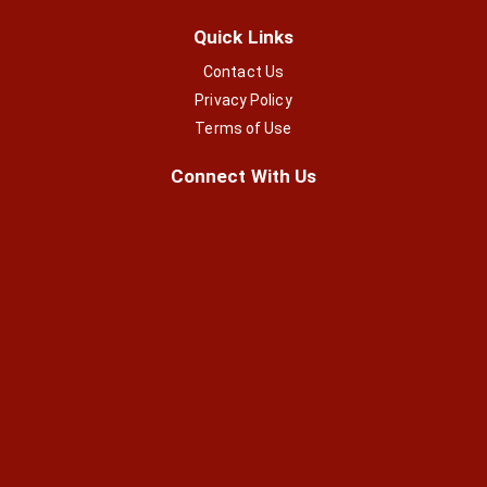
Quick Links
Contact Us
Privacy Policy
Terms of Use
Connect With Us