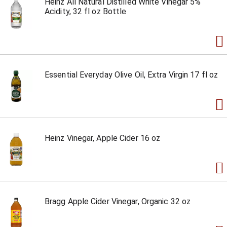
Heinz All Natural Distilled White Vinegar 5%
Acidity, 32 fl oz Bottle
Essential Everyday Olive Oil, Extra Virgin 17 fl oz
Heinz Vinegar, Apple Cider 16 oz
Bragg Apple Cider Vinegar, Organic 32 oz