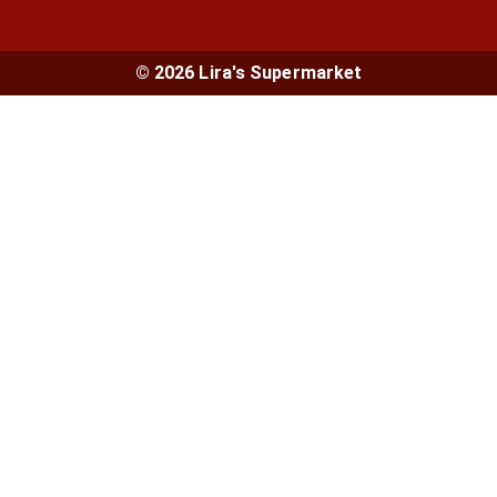
© 2026 Lira's Supermarket