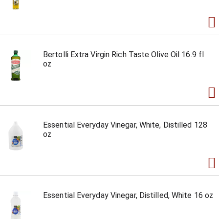
Bertolli Extra Virgin Rich Taste Olive Oil 16.9 fl
oz
Essential Everyday Vinegar, White, Distilled 128
oz
Essential Everyday Vinegar, Distilled, White 16 oz