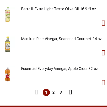
Bertolli Extra Light Taste Olive Oil 16.9 fl oz
Marukan Rice Vinegar, Seasoned Gourmet 24 oz
Essential Everyday Vinegar, Apple Cider 32 oz
1
2
3