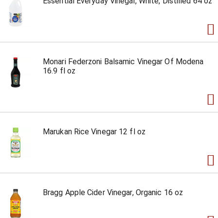
Essential Everyday Vinegar, White, Distilled 64 oz
Monari Federzoni Balsamic Vinegar Of Modena
16.9 fl oz
Marukan Rice Vinegar 12 fl oz
Bragg Apple Cider Vinegar, Organic 16 oz