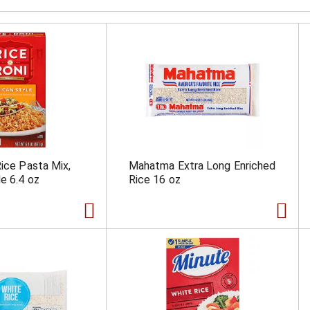
Rice Pasta Mix,
Mahatma Extra Long Enriched
e 6.4 oz
Rice 16 oz