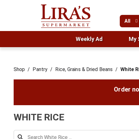
All
Weekly Ad
My 
Shop
/
Pantry
/
Rice, Grains & Dried Beans
/
White R
Order no
WHITE RICE