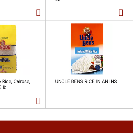
 Rice, Calrose,
UNCLE BENS RICE IN AN INS
5 lb