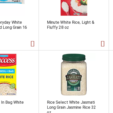
eryday White
Minute White Rice, Light &
ed Long Grain 16
Fluffy 28 oz
 In Bag White
Rice Select White Jasmati
Long Grain Jasmine Rice 32
oz