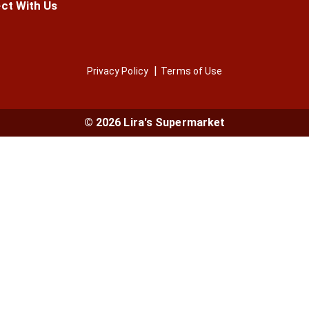
ct With Us
Privacy Policy
Terms of Use
© 2026 Lira's Supermarket