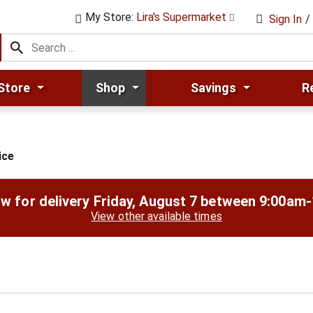
My Store:
Lira's Supermarket
Sign In
/
Store
Shop
Savings
R
ice
w for delivery
Friday, August 7 between 9:00am
View other available times