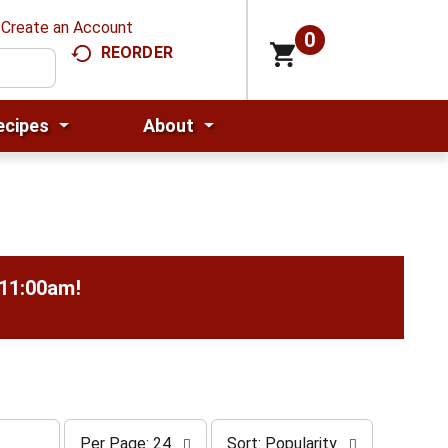
Create an Account
0
REORDER
ecipes
About
-11:00am
!
p
s
Per Page: 24
Sort: Popularity
e
o