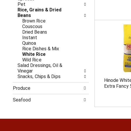
c
f
Pet
a
r
Rice, Grains & Dried
t
e
Beans
e
s
Brown Rice
g
h
Couscous
o
t
Dried Beans
r
h
Instant
i
e
Quinoa
e
p
Rice Dishes & Mix
s
a
White Rice
w
g
Wild Rice
i
e
Salad Dressings, Oil &
l
w
Vinegar
l
i
Snacks, Chips & Dips
r
Hinode White
t
e
Extra Fancy 
h
Produce
f
n
r
e
Seafood
e
w
s
r
h
e
t
s
h
u
e
l