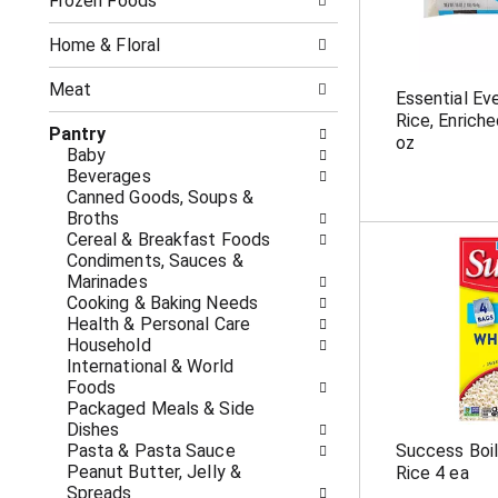
o
Frozen Foods
i
f
n
t
g
Home & Floral
h
c
e
h
Meat
Essential Ev
f
e
Rice, Enrich
o
c
Pantry
oz
l
k
Baby
l
b
Beverages
o
o
Canned Goods, Soups &
w
x
Broths
i
f
Cereal & Breakfast Foods
n
i
Condiments, Sauces &
g
l
Marinades
d
t
Cooking & Baking Needs
e
e
Health & Personal Care
p
r
Household
a
s
International & World
r
w
Foods
t
i
Packaged Meals & Side
m
l
Dishes
e
l
Pasta & Pasta Sauce
Success Boil
n
r
Peanut Butter, Jelly &
Rice 4 ea
t
e
Spreads