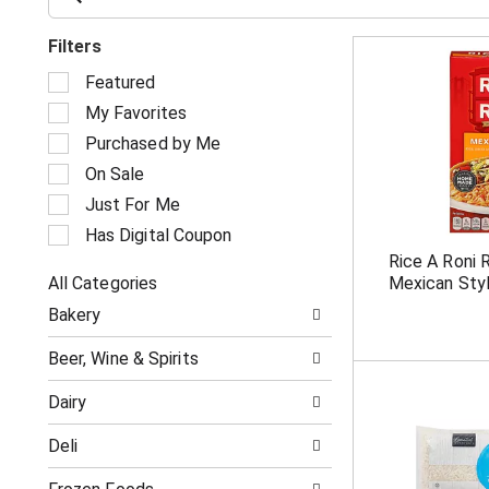
Filters
S
Featured
e
My Favorites
l
e
Purchased by Me
c
On Sale
t
i
Just For Me
o
Has Digital Coupon
n
Rice A Roni 
o
All Categories
Mexican Styl
f
S
t
Bakery
e
h
l
e
Beer, Wine & Spirits
e
f
c
o
Dairy
t
l
i
l
Deli
o
o
n
w