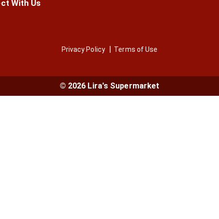
ct With Us
Privacy Policy
Terms of Use
© 2026 Lira's Supermarket