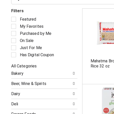
Filters
S
Featured
e
My Favorites
l
e
Purchased by Me
c
On Sale
t
i
Just For Me
o
Has Digital Coupon
n
Mahatma Bro
o
All Categories
Rice 32 oz
f
S
t
Bakery
e
h
l
e
Beer, Wine & Spirits
e
f
c
o
Dairy
t
l
i
l
Deli
o
o
n
w