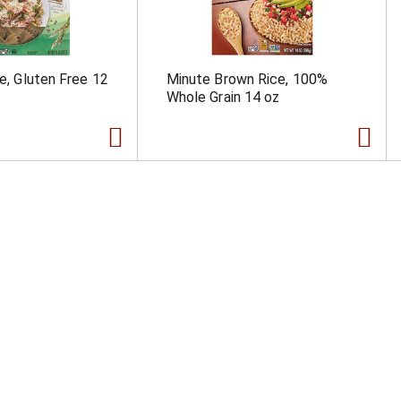
le, Gluten Free 12
Minute Brown Rice, 100%
Whole Grain 14 oz