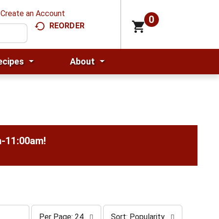
Create an Account
0
REORDER
ecipes
About
m-11:00am
!
p
s
Per Page: 24
Sort: Popularity
e
o