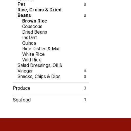
c
f
Pet
a
r
Rice, Grains & Dried
t
e
Beans
e
s
Brown Rice
g
h
Couscous
o
t
Dried Beans
r
h
Instant
i
e
Quinoa
e
p
Rice Dishes & Mix
s
a
White Rice
w
g
Wild Rice
i
e
Salad Dressings, Oil &
l
w
Vinegar
l
i
Snacks, Chips & Dips
r
t
e
h
Produce
f
n
r
e
Seafood
e
w
s
r
h
e
t
s
h
u
e
l