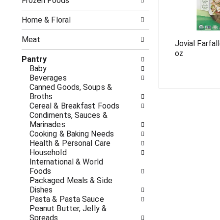
o
Frozen Foods
i
f
n
t
g
Home & Floral
h
c
e
h
Meat
Jovial Farfal
f
e
oz
o
c
Pantry
l
k
Baby
l
b
Beverages
o
o
Canned Goods, Soups &
w
x
Broths
i
f
Cereal & Breakfast Foods
n
i
Condiments, Sauces &
g
l
Marinades
d
t
Cooking & Baking Needs
e
e
Health & Personal Care
p
r
Household
a
s
International & World
r
w
Foods
t
i
Packaged Meals & Side
m
l
Dishes
e
l
Pasta & Pasta Sauce
n
r
Peanut Butter, Jelly &
t
e
Spreads