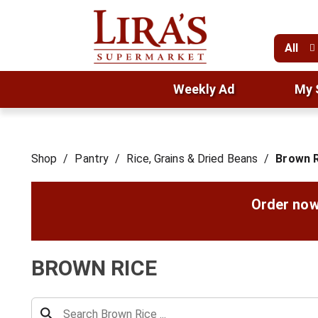
All
Weekly Ad
My 
Shop
/
Pantry
/
Rice, Grains & Dried Beans
/
Brown R
Order now
BROWN RICE