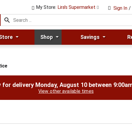
My Store:
Lira's Supermarket
Sign In
/
Store
Shop
Savings
R
ice
 for delivery
Monday, August 10 between 9:00a
View other available times