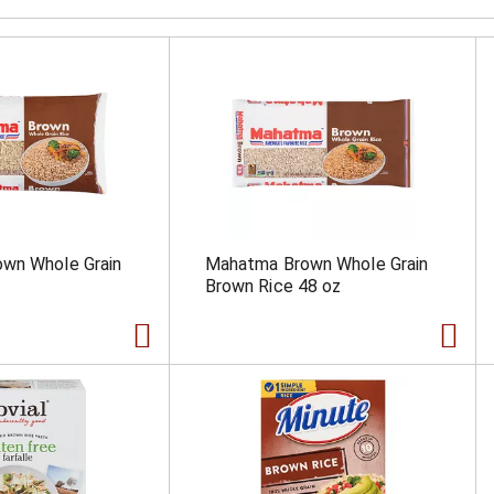
wn Whole Grain
Mahatma Brown Whole Grain
Brown Rice 48 oz