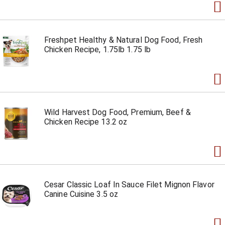
Freshpet Healthy & Natural Dog Food, Fresh
Chicken Recipe, 1.75lb 1.75 lb
Wild Harvest Dog Food, Premium, Beef &
Chicken Recipe 13.2 oz
Cesar Classic Loaf In Sauce Filet Mignon Flavor
Canine Cuisine 3.5 oz