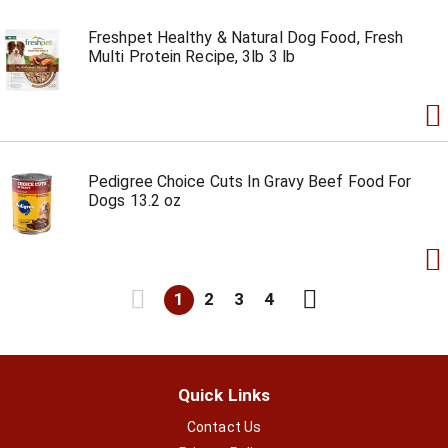
Freshpet Healthy & Natural Dog Food, Fresh
Multi Protein Recipe, 3lb 3 lb
Pedigree Choice Cuts In Gravy Beef Food For
Dogs 13.2 oz
1
2
3
4
Quick Links
Contact Us