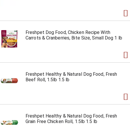
Freshpet Dog Food, Chicken Recipe With
Carrots & Cranberries, Bite Size, Small Dog 1 lb
Freshpet Healthy & Natural Dog Food, Fresh
Beef Roll, 1.5lb 1.5 lb
Freshpet Healthy & Natural Dog Food, Fresh
Grain Free Chicken Roll, 1.5lb 1.5 lb