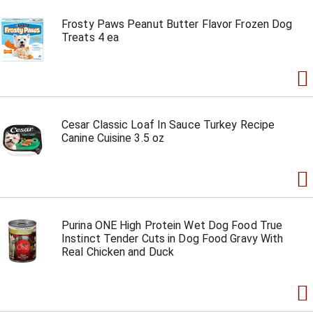
Frosty Paws Peanut Butter Flavor Frozen Dog
Treats 4 ea
Cesar Classic Loaf In Sauce Turkey Recipe
Canine Cuisine 3.5 oz
Purina ONE High Protein Wet Dog Food True
Instinct Tender Cuts in Dog Food Gravy With
Real Chicken and Duck