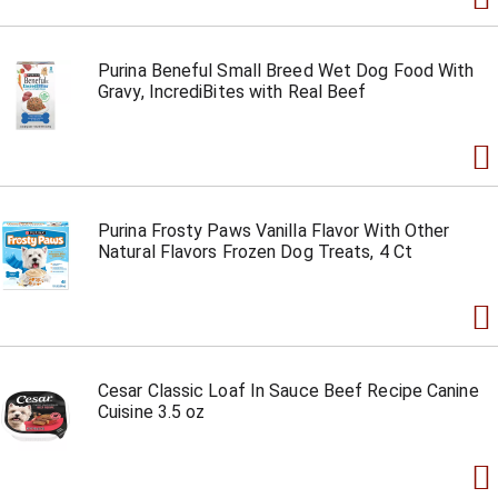
Purina Beneful Small Breed Wet Dog Food With
Gravy, IncrediBites with Real Beef
Purina Frosty Paws Vanilla Flavor With Other
Natural Flavors Frozen Dog Treats, 4 Ct
Cesar Classic Loaf In Sauce Beef Recipe Canine
Cuisine 3.5 oz