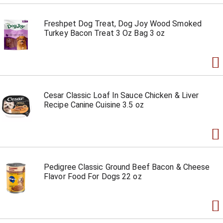
Freshpet Dog Treat, Dog Joy Wood Smoked
Turkey Bacon Treat 3 Oz Bag 3 oz
Cesar Classic Loaf In Sauce Chicken & Liver
Recipe Canine Cuisine 3.5 oz
Pedigree Classic Ground Beef Bacon & Cheese
Flavor Food For Dogs 22 oz