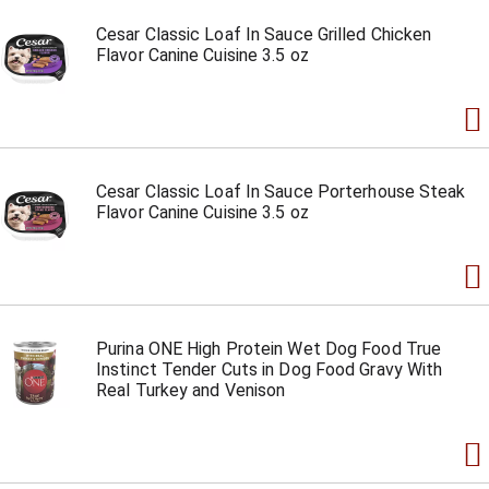
Cesar Classic Loaf In Sauce Grilled Chicken
Flavor Canine Cuisine 3.5 oz
Cesar Classic Loaf In Sauce Porterhouse Steak
Flavor Canine Cuisine 3.5 oz
Purina ONE High Protein Wet Dog Food True
Instinct Tender Cuts in Dog Food Gravy With
Real Turkey and Venison