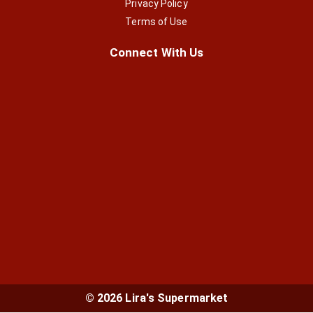
Privacy Policy
Terms of Use
Connect With Us
© 2026 Lira's Supermarket