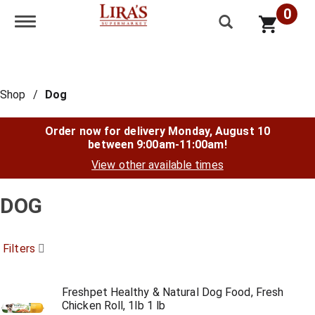
0
Toggle navigation
Shop
/
Dog
Order now for delivery
Monday, August 10
between 9:00am-11:00am
!
View other available times
DOG
Filters
Freshpet Healthy & Natural Dog Food, Fresh
Chicken Roll, 1lb 1 lb