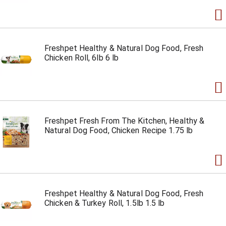
Freshpet Healthy & Natural Dog Food, Fresh
Chicken Roll, 6lb 6 lb
Freshpet Fresh From The Kitchen, Healthy &
Natural Dog Food, Chicken Recipe 1.75 lb
Freshpet Healthy & Natural Dog Food, Fresh
Chicken & Turkey Roll, 1.5lb 1.5 lb