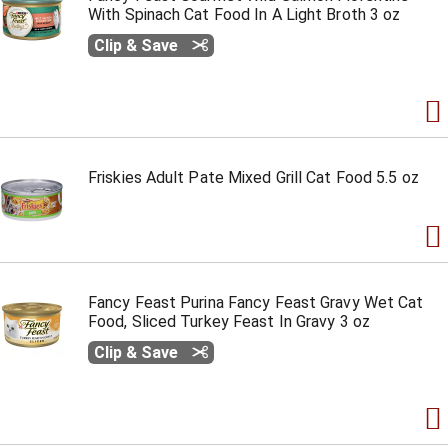
With Spinach Cat Food In A Light Broth 3 oz
Clip & Save
Friskies Adult Pate Mixed Grill Cat Food 5.5 oz
Fancy Feast Purina Fancy Feast Gravy Wet Cat
Food, Sliced Turkey Feast In Gravy 3 oz
Clip & Save