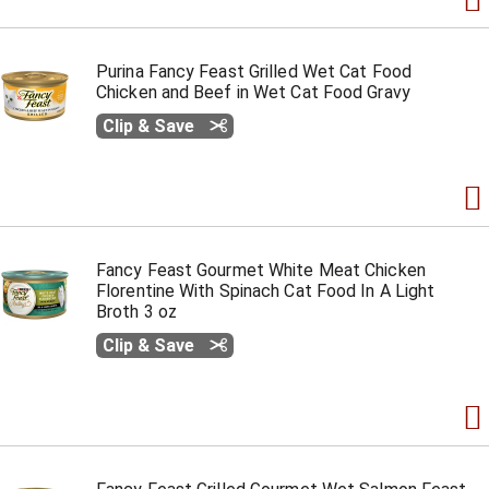
Purina Fancy Feast Grilled Wet Cat Food
Chicken and Beef in Wet Cat Food Gravy
Clip & Save
Fancy Feast Gourmet White Meat Chicken
Florentine With Spinach Cat Food In A Light
Broth 3 oz
Clip & Save