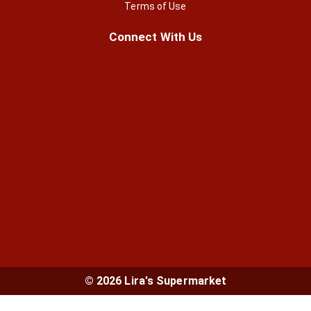
Terms of Use
Connect With Us
© 2026 Lira's Supermarket