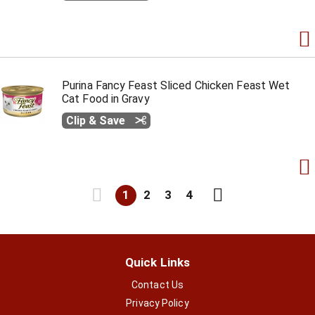
Purina Fancy Feast Sliced Chicken Feast Wet
Cat Food in Gravy
Clip & Save
1
2
3
4
Quick Links
Contact Us
Privacy Policy