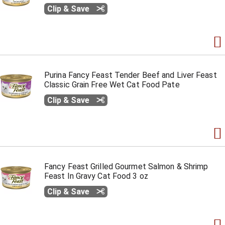
Clip & Save
Purina Fancy Feast Tender Beef and Liver Feast
Classic Grain Free Wet Cat Food Pate
Clip & Save
Fancy Feast Grilled Gourmet Salmon & Shrimp
Feast In Gravy Cat Food 3 oz
Clip & Save