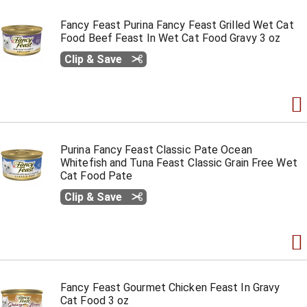
Fancy Feast Purina Fancy Feast Grilled Wet Cat
Food Beef Feast In Wet Cat Food Gravy 3 oz
Clip & Save
Purina Fancy Feast Classic Pate Ocean
Whitefish and Tuna Feast Classic Grain Free Wet
Cat Food Pate
Clip & Save
Fancy Feast Gourmet Chicken Feast In Gravy
Cat Food 3 oz