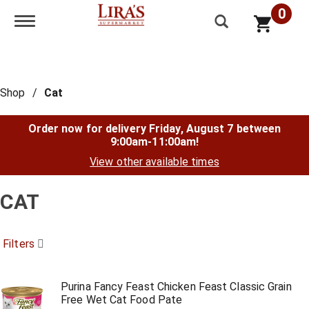
0
Toggle navigation
Shop
/
Cat
Order now for delivery
Friday, August 7 between
9:00am-11:00am
!
View other available times
CAT
Filters
Purina Fancy Feast Chicken Feast Classic Grain
Free Wet Cat Food Pate