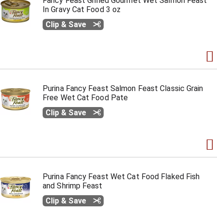
Fancy Feast Grilled Gourmet Wet Salmon Feast
In Gravy Cat Food 3 oz
Clip & Save
Purina Fancy Feast Salmon Feast Classic Grain
Free Wet Cat Food Pate
Clip & Save
Purina Fancy Feast Wet Cat Food Flaked Fish
and Shrimp Feast
Clip & Save