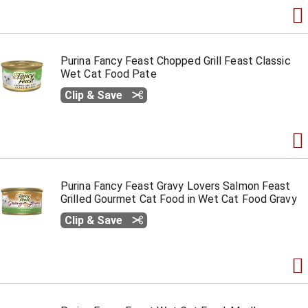
Purina Fancy Feast Chopped Grill Feast Classic
Wet Cat Food Pate
Clip & Save
Purina Fancy Feast Gravy Lovers Salmon Feast
Grilled Gourmet Cat Food in Wet Cat Food Gravy
Clip & Save