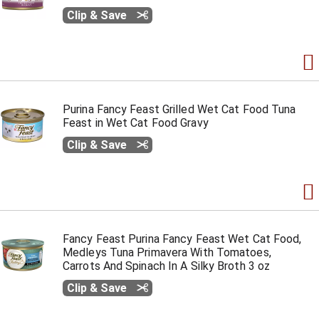
Clip & Save
Purina Fancy Feast Grilled Wet Cat Food Tuna
Feast in Wet Cat Food Gravy
Clip & Save
Fancy Feast Purina Fancy Feast Wet Cat Food,
Medleys Tuna Primavera With Tomatoes,
Carrots And Spinach In A Silky Broth 3 oz
Clip & Save