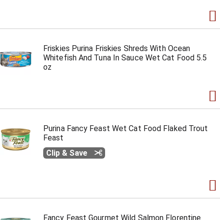
Friskies Purina Friskies Shreds With Ocean
Whitefish And Tuna In Sauce Wet Cat Food 5.5
oz
Purina Fancy Feast Wet Cat Food Flaked Trout
Feast
Clip & Save
Fancy Feast Gourmet Wild Salmon Florentine