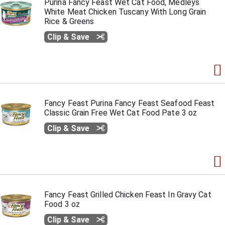
Purina Fancy Feast Wet Cat Food, Medleys
White Meat Chicken Tuscany With Long Grain
Rice & Greens
Clip & Save
Fancy Feast Purina Fancy Feast Seafood Feast
Classic Grain Free Wet Cat Food Pate 3 oz
Clip & Save
Fancy Feast Grilled Chicken Feast In Gravy Cat
Food 3 oz
Clip & Save