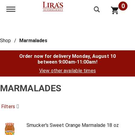
0
Toggle navigation
Shop
/
Marmalades
Order now for delivery
Monday, August 10
between 9:00am-11:00am
!
View other available times
MARMALADES
Filters
Smucker's Sweet Orange Marmalade 18 oz