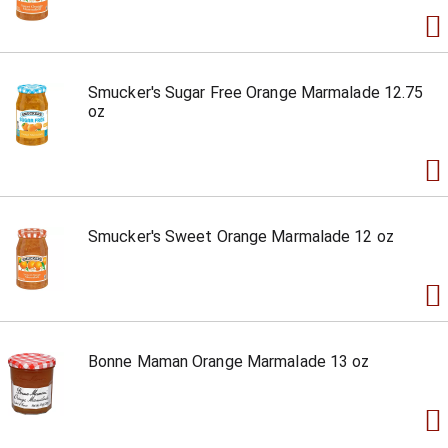
Smucker's Sugar Free Orange Marmalade 12.75
oz
Smucker's Sweet Orange Marmalade 12 oz
Bonne Maman Orange Marmalade 13 oz