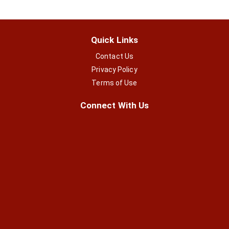
Quick Links
Contact Us
Privacy Policy
Terms of Use
Connect With Us