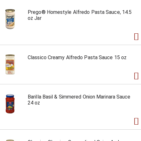
Prego® Homestyle Alfredo Pasta Sauce, 14.5
oz Jar
Classico Creamy Alfredo Pasta Sauce 15 oz
Barilla Basil & Simmered Onion Marinara Sauce
24 oz