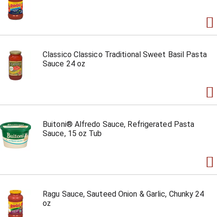
Classico Classico Traditional Sweet Basil Pasta
Sauce 24 oz
Buitoni® Alfredo Sauce, Refrigerated Pasta
Sauce, 15 oz Tub
Ragu Sauce, Sauteed Onion & Garlic, Chunky 24
oz