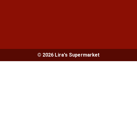
© 2026 Lira's Supermarket