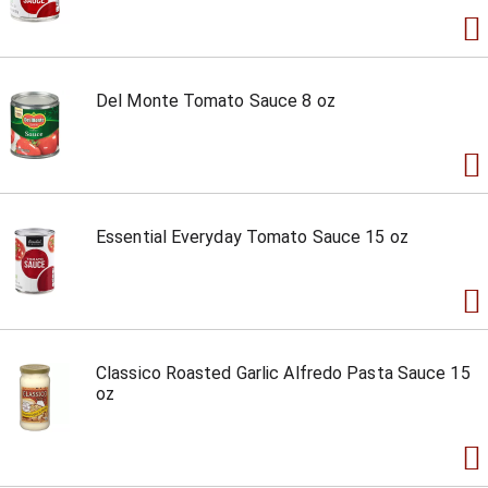
Del Monte Tomato Sauce 8 oz
Essential Everyday Tomato Sauce 15 oz
Classico Roasted Garlic Alfredo Pasta Sauce 15
oz