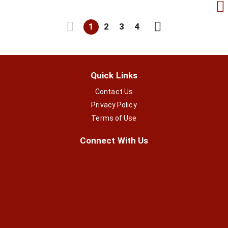
1
2
3
4
Quick Links
Contact Us
Privacy Policy
Terms of Use
Connect With Us