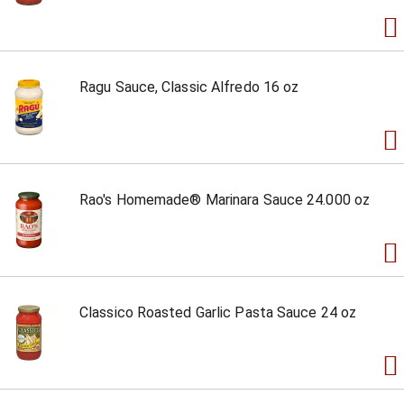
Ragu Sauce, Classic Alfredo 16 oz
Rao's Homemade® Marinara Sauce 24.000 oz
Classico Roasted Garlic Pasta Sauce 24 oz