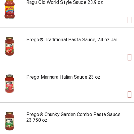
Ragu Old World Style Sauce 23.9 oz
Prego® Traditional Pasta Sauce, 24 oz Jar
Prego Marinara Italian Sauce 23 oz
Prego® Chunky Garden Combo Pasta Sauce
23.750 oz