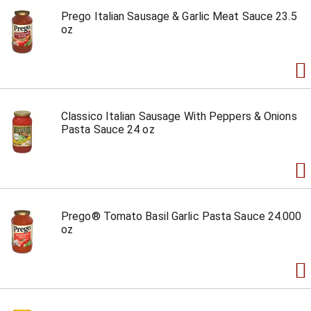
Prego Italian Sausage & Garlic Meat Sauce 23.5
oz
Classico Italian Sausage With Peppers & Onions
Pasta Sauce 24 oz
Prego® Tomato Basil Garlic Pasta Sauce 24.000
oz