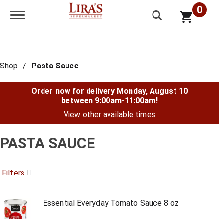
0
Toggle navigation
Shop
/
Pasta Sauce
Order now for delivery
Monday, August 10
between 9:00am-11:00am
!
View other available times
PASTA SAUCE
Filters
Essential Everyday Tomato Sauce 8 oz