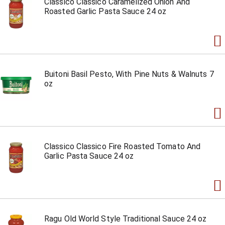
Classico Classico Caramelized Onion And
Roasted Garlic Pasta Sauce 24 oz
Buitoni Basil Pesto, With Pine Nuts & Walnuts 7
oz
Classico Classico Fire Roasted Tomato And
Garlic Pasta Sauce 24 oz
Ragu Old World Style Traditional Sauce 24 oz