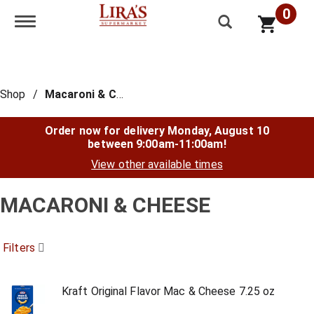
0
Toggle navigation
Shop
/
Macaroni & Cheese
Order now for delivery
Monday, August 10
between 9:00am-11:00am
!
View other available times
MACARONI & CHEESE
Filters
Kraft Original Flavor Mac & Cheese 7.25 oz