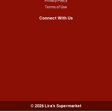
Privacy Policy
Terms of Use
Connect With Us
© 2026 Lira's Supermarket