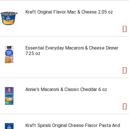
Kraft Original Flavor Mac & Cheese 2.05 oz
Essential Everyday Macaroni & Cheese Dinner
7.25 oz
Annie's Macaroni & Classic Cheddar 6 oz
Kraft Spirals Original Cheese Flavor Pasta And