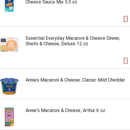
Cheese Sauce Mix 5.5 oz
Essential Everyday Macaroni & Cheese Dinner,
Shells & Cheese, Deluxe 12 oz
Annies Macaroni & Cheese, Classic Mild Cheddar
Annie's Macaroni & Cheese, Arthur 6 oz