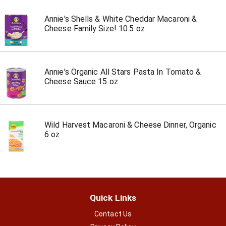
Annie's Shells & White Cheddar Macaroni &
Cheese Family Size! 10.5 oz
Annie's Organic All Stars Pasta In Tomato &
Cheese Sauce 15 oz
Wild Harvest Macaroni & Cheese Dinner, Organic
6 oz
Quick Links
Contact Us