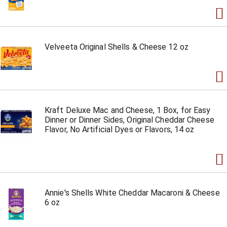
Velveeta Original Shells & Cheese 12 oz
Kraft Deluxe Mac and Cheese, 1 Box, for Easy
Dinner or Dinner Sides, Original Cheddar Cheese
Flavor, No Artificial Dyes or Flavors, 14 oz
Annie's Shells White Cheddar Macaroni & Cheese
6 oz