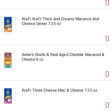
Kraft Kraft Thick And Creamy Macaroni And
Cheese Dinner 7.25 oz
Annie's Shells & Real Aged Cheddar Macaroni &
Cheese 6 oz
Kraft Three Cheese Mac & Cheese 7.25 oz