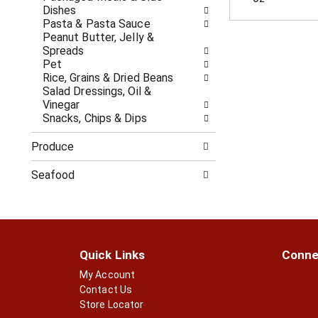
c
f
Dishes
a
r
Pasta & Pasta Sauce
t
e
Peanut Butter, Jelly &
e
s
Spreads
g
h
Pet
o
t
Rice, Grains & Dried Beans
r
h
Salad Dressings, Oil &
i
e
Vinegar
e
p
Snacks, Chips & Dips
s
a
w
g
Produce
i
e
l
w
Seafood
l
i
r
t
e
h
f
n
r
e
e
w
Quick Links
Conne
s
r
h
My Account
e
t
s
Contact Us
h
u
Store Locator
e
l