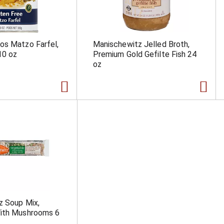
os Matzo Farfel,
Manischewitz Jelled Broth,
10 oz
Premium Gold Gefilte Fish 24
oz
z Soup Mix,
ith Mushrooms 6