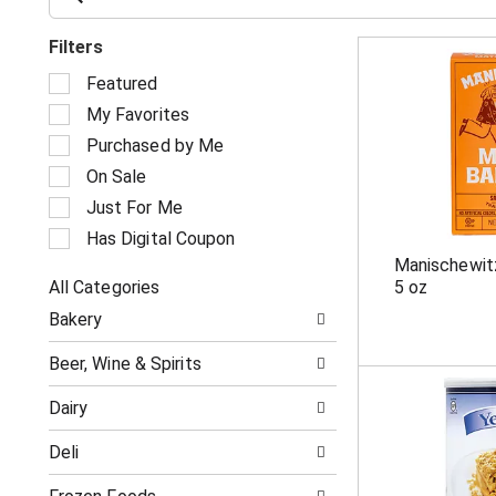
Filters
S
Featured
e
My Favorites
l
e
Purchased by Me
c
On Sale
t
i
Just For Me
o
Has Digital Coupon
n
Manischewit
o
All Categories
5 oz
f
S
t
Bakery
e
h
l
e
Beer, Wine & Spirits
e
f
c
o
Dairy
t
l
i
l
Deli
o
o
n
w