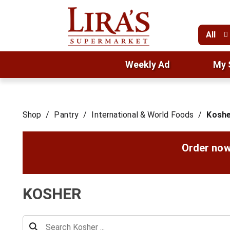
All
Weekly Ad
My 
Shop
/
Pantry
/
International & World Foods
/
Koshe
Order now
KOSHER