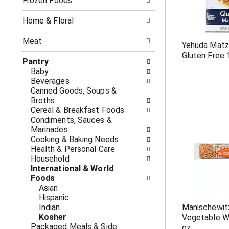
o
Frozen Foods
i
f
n
t
g
Home & Floral
h
c
e
h
Meat
Yehuda Matz
f
e
Gluten Free 
o
c
Pantry
l
k
Baby
l
b
Beverages
o
o
Canned Goods, Soups &
w
x
Broths
i
f
Cereal & Breakfast Foods
n
i
Condiments, Sauces &
g
l
Marinades
d
t
Cooking & Baking Needs
e
e
Health & Personal Care
p
r
Household
a
s
International & World
r
w
Foods
t
i
Asian
m
l
Hispanic
e
l
Indian
Manischewit
n
r
Kosher
Vegetable W
t
e
Packaged Meals & Side
oz