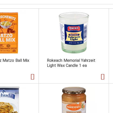
z Matzo Ball Mix
Rokeach Memorial Yahrzeit
Light Wax Candle 1 ea