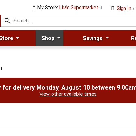
My Store:
Lira's Supermarket
Sign In
/
Store
Shop
Savings
R
r
 for delivery
Monday, August 10 between 9:00a
View other available times