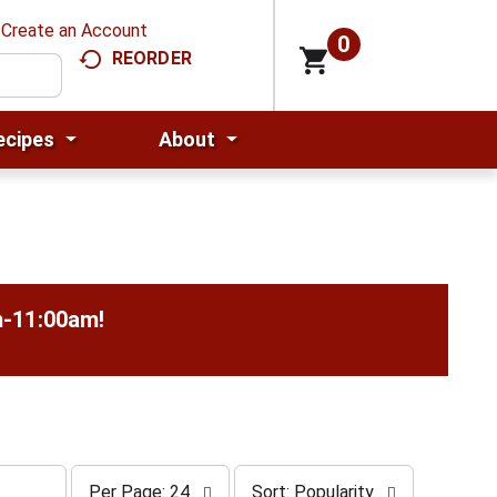
Create an Account
0
REORDER
ecipes
About
m-11:00am
!
p
s
Per Page: 24
Sort: Popularity
e
o