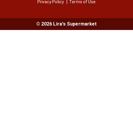
Privacy Policy
Terms of Use
© 2026 Lira's Supermarket