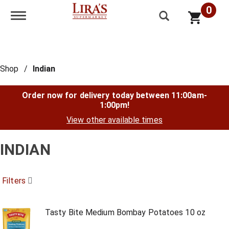
0
Toggle navigation
Shop
/
Indian
Order now for delivery today between
11:00am-
1:00pm
!
View other available times
INDIAN
Filters
Tasty Bite Medium Bombay Potatoes 10 oz