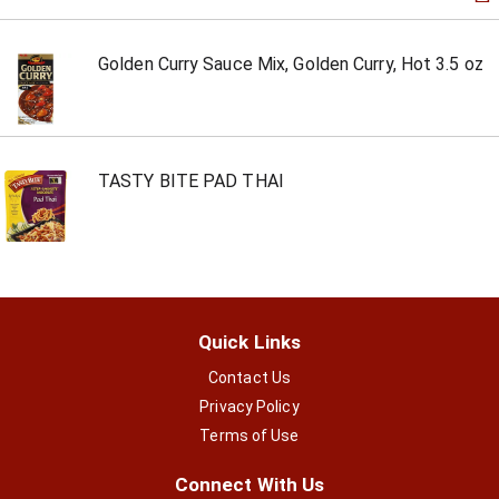
Golden Curry Sauce Mix, Golden Curry, Hot 3.5 oz
TASTY BITE PAD THAI
Quick Links
Contact Us
Privacy Policy
Terms of Use
Connect With Us