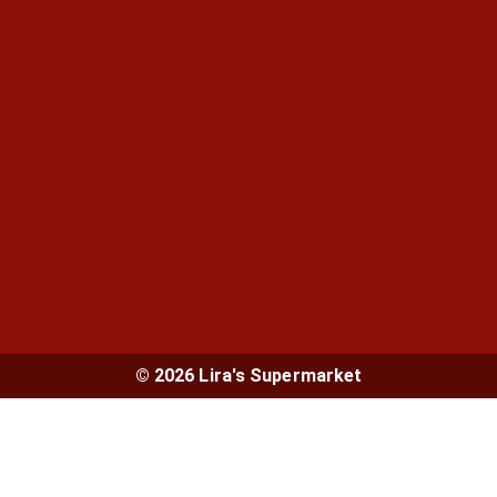
© 2026 Lira's Supermarket