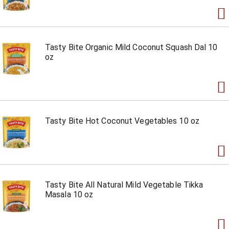
Tasty Bite Organic Mild Coconut Squash Dal 10
oz
Tasty Bite Hot Coconut Vegetables 10 oz
Tasty Bite All Natural Mild Vegetable Tikka
Masala 10 oz