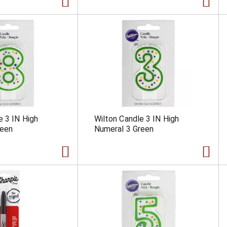
e 3 IN High
Wilton Candle 3 IN High
reen
Numeral 3 Green