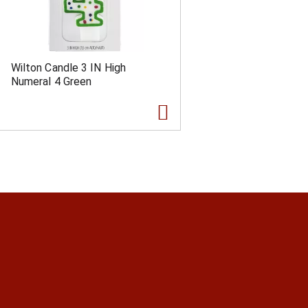
Wilton Candle 3 IN High
Numeral 4 Green