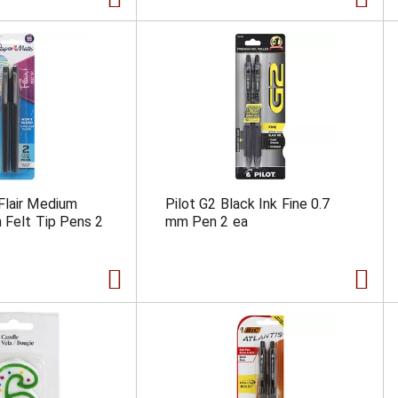
Flair Medium
Pilot G2 Black Ink Fine 0.7
 Felt Tip Pens 2
mm Pen 2 ea