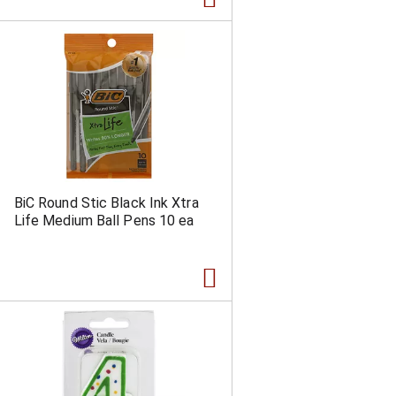
BiC Round Stic Black Ink Xtra
Life Medium Ball Pens 10 ea