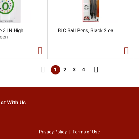
e 3 IN High
Bi C Ball Pens, Black 2 ea
reen
1
2
3
4
ct With Us
Privacy Policy
Terms of Use