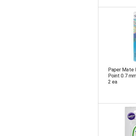
Paper Mate 
Point 0.7 mm
2 ea