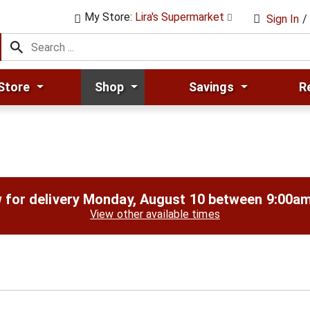
My Store:
Lira's Supermarket
Sign In
/
Store
Shop
Savings
R
 for delivery
Monday, August 10 between 9:00a
View other available times