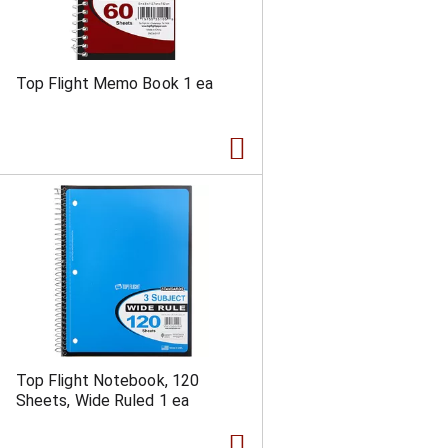
Top Flight Memo Book 1 ea
Top Flight Notebook, 120
Sheets, Wide Ruled 1 ea