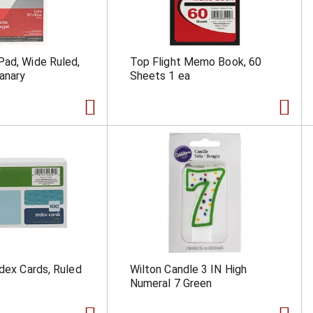
ad, Wide Ruled,
Top Flight Memo Book, 60
anary
Sheets 1 ea
ndex Cards, Ruled
Wilton Candle 3 IN High
Numeral 7 Green