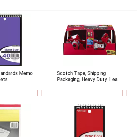
Standards Memo
Scotch Tape, Shipping
eets
Packaging, Heavy Duty 1 ea