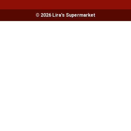
© 2026 Lira's Supermarket