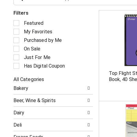
Filters
S
Featured
e
My Favorites
l
e
Purchased by Me
c
On Sale
t
i
Just For Me
o
Has Digital Coupon
n
Top Flight 
o
All Categories
Book, 40 Sh
f
S
t
Bakery
e
h
l
e
Beer, Wine & Spirits
e
f
c
o
Dairy
t
l
i
l
Deli
o
o
n
w