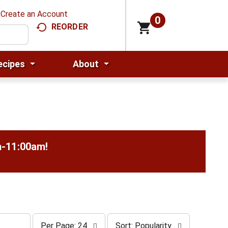
Create an Account
0
REORDER
ecipes
About
m-11:00am
!
p
s
Per Page: 24
Sort: Popularity
e
o