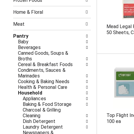
o
Frozen Foods
i
f
n
t
g
Home & Floral
h
c
e
h
Meat
Mead Legal P
f
e
50 Sheets, C
o
c
Pantry
l
k
Baby
l
b
Beverages
o
o
Canned Goods, Soups &
w
x
Broths
i
f
Cereal & Breakfast Foods
n
i
Condiments, Sauces &
g
l
Marinades
d
t
Cooking & Baking Needs
e
e
Health & Personal Care
p
r
Household
a
s
Appliances
r
w
Baking & Food Storage
t
i
Charcoal & Grilling
m
l
Top Flight I
Cleaning
e
l
Dish Detergent
100 ea
n
r
Laundry Detergent
t
e
Newspapers &