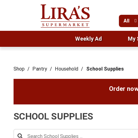
All
Weekly Ad
My 
Shop
/
Pantry
/
Household
/
School Supplies
Order now
SCHOOL SUPPLIES