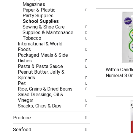
c
f
Magazines
a
r
Paper & Plastic
t
e
Party Supplies
e
s
School Supplies
g
h
Sewing & Shoe Care
o
t
Supplies & Maintenance
r
h
Tobacco
i
e
International & World
e
p
Foods
s
a
Packaged Meals & Side
w
g
Dishes
i
e
Pasta & Pasta Sauce
Wilton Candl
l
w
Peanut Butter, Jelly &
Numeral 8 G
l
i
Spreads
r
t
Pet
e
h
Rice, Grains & Dried Beans
f
n
Salad Dressings, Oil &
r
e
Vinegar
e
w
Snacks, Chips & Dips
s
r
h
e
Produce
t
s
h
u
Seafood
e
l