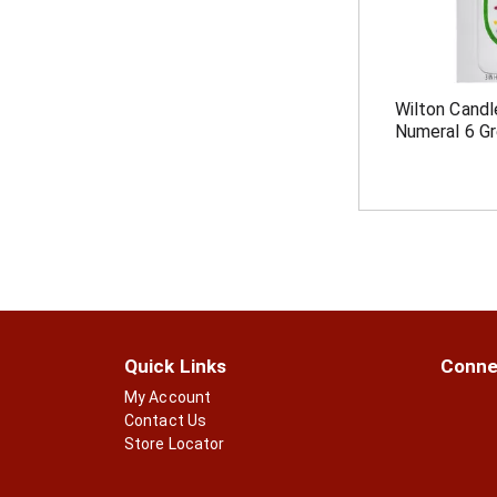
Wilton Candl
Numeral 6 G
Quick Links
Conne
My Account
Contact Us
Store Locator