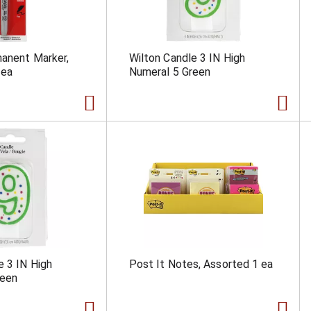
anent Marker,
Wilton Candle 3 IN High
 ea
Numeral 5 Green
e 3 IN High
Post It Notes, Assorted 1 ea
reen