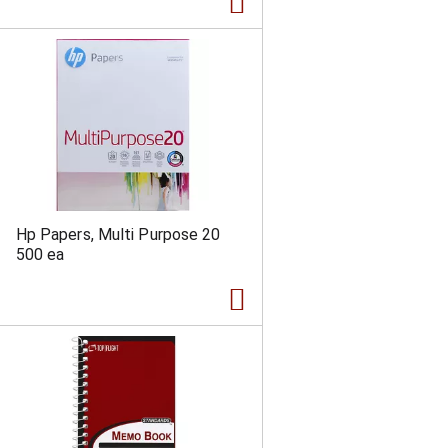
a
s
m
o
u
n
t
o
f
r
e
s
u
Hp Papers, Multi Purpose 20
l
500 ea
t
s