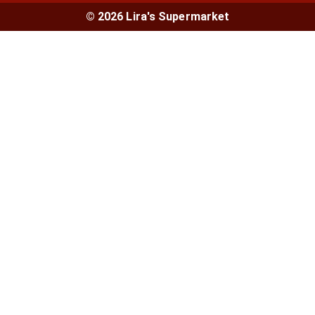
© 2026 Lira's Supermarket