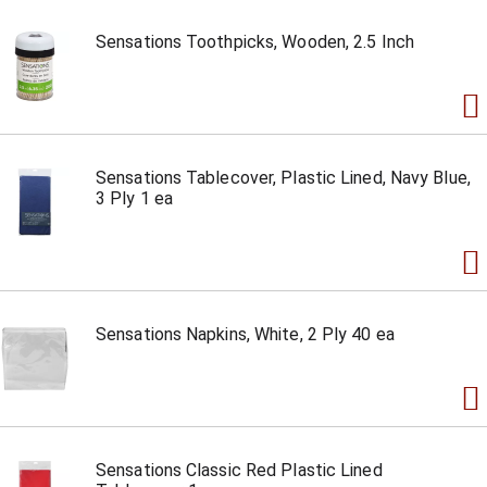
Sensations Toothpicks, Wooden, 2.5 Inch
Sensations Tablecover, Plastic Lined, Navy Blue,
3 Ply 1 ea
Sensations Napkins, White, 2 Ply 40 ea
Sensations Classic Red Plastic Lined