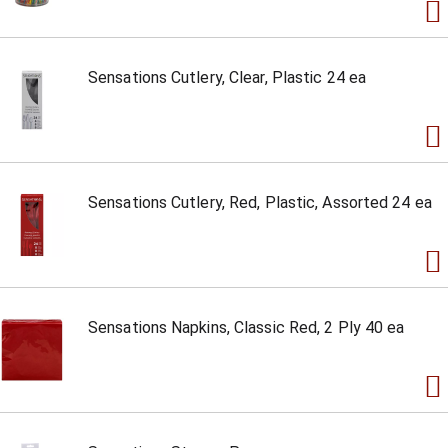
Sensations Cutlery, Clear, Plastic 24 ea
Sensations Cutlery, Red, Plastic, Assorted 24 ea
Sensations Napkins, Classic Red, 2 Ply 40 ea