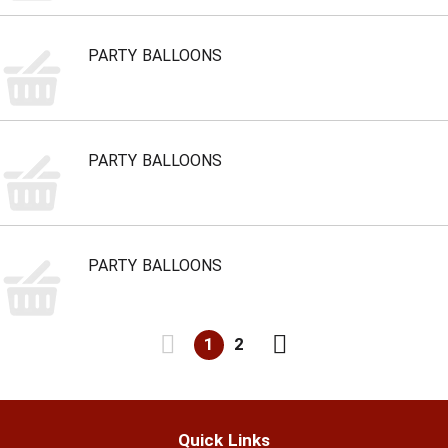
PARTY BALLOONS
PARTY BALLOONS
PARTY BALLOONS
1
2
Quick Links