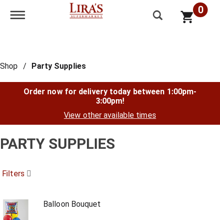
0
Toggle navigation
Shop
/
Party Supplies
Order now for delivery today between
1:00pm-
3:00pm
!
View other available times
PARTY SUPPLIES
Filters
Balloon Bouquet