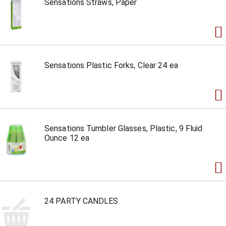
Sensations Straws, Paper
Sensations Plastic Forks, Clear 24 ea
Sensations Tumbler Glasses, Plastic, 9 Fluid
Ounce 12 ea
24 PARTY CANDLES