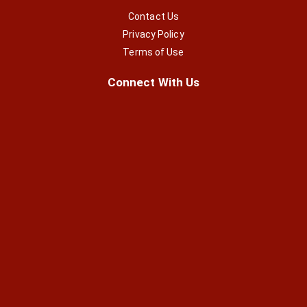
Contact Us
Privacy Policy
Terms of Use
Connect With Us