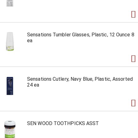
Sensations Tumbler Glasses, Plastic, 12 Ounce 8
ea
Sensations Cutlery, Navy Blue, Plastic, Assorted
24 ea
SEN WOOD TOOTHPICKS ASST