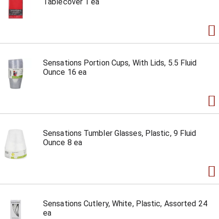
Tablecover 1 ea
Sensations Portion Cups, With Lids, 5.5 Fluid
Ounce 16 ea
Sensations Tumbler Glasses, Plastic, 9 Fluid
Ounce 8 ea
Sensations Cutlery, White, Plastic, Assorted 24
ea