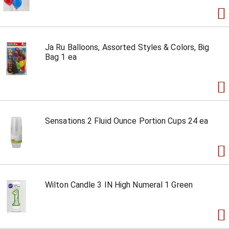
Ja Ru Balloons, Assorted Styles & Colors, Big
Bag 1 ea
Sensations 2 Fluid Ounce Portion Cups 24 ea
Wilton Candle 3 IN High Numeral 1 Green