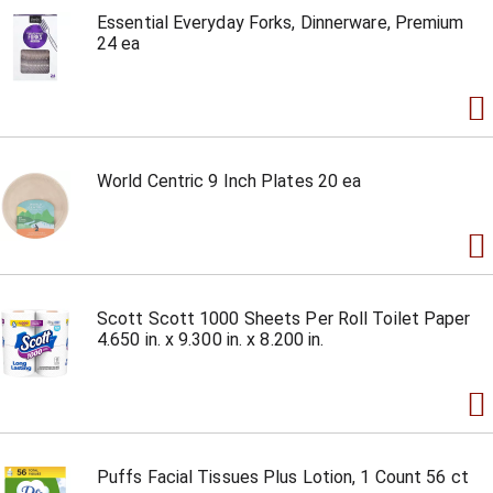
Essential Everyday Forks, Dinnerware, Premium
24 ea
World Centric 9 Inch Plates 20 ea
Scott Scott 1000 Sheets Per Roll Toilet Paper
4.650 in. x 9.300 in. x 8.200 in.
Puffs Facial Tissues Plus Lotion, 1 Count 56 ct