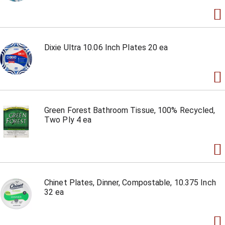
Dixie Ultra 10.06 Inch Plates 20 ea
Green Forest Bathroom Tissue, 100% Recycled,
Two Ply 4 ea
Chinet Plates, Dinner, Compostable, 10.375 Inch
32 ea