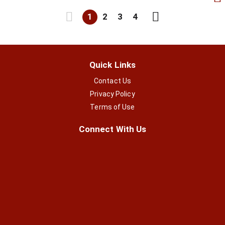
1
2
3
4
Quick Links
Contact Us
Privacy Policy
Terms of Use
Connect With Us