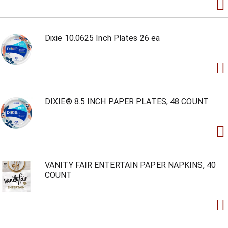
Dixie 10.0625 Inch Plates 26 ea
DIXIE® 8.5 INCH PAPER PLATES, 48 COUNT
VANITY FAIR ENTERTAIN PAPER NAPKINS, 40
COUNT