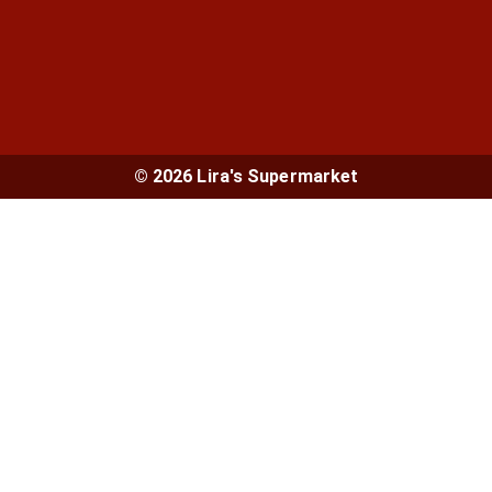
© 2026 Lira's Supermarket