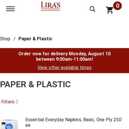
0
Toggle navigation
Shop
/
Paper & Plastic
Order now for delivery
Monday, August 10
between 9:00am-11:00am
!
View other available times
PAPER & PLASTIC
Filters
Essential Everyday Napkins, Basic, One Ply 250
ea