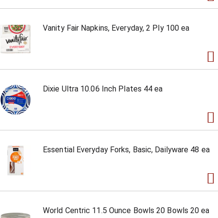
Vanity Fair Napkins, Everyday, 2 Ply 100 ea
Dixie Ultra 10.06 Inch Plates 44 ea
Essential Everyday Forks, Basic, Dailyware 48 ea
World Centric 11.5 Ounce Bowls 20 Bowls 20 ea