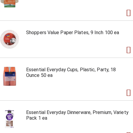
Shoppers Value Paper Plates, 9 Inch 100 ea
Essential Everyday Cups, Plastic, Party, 18
Ounce 50 ea
Essential Everyday Dinnerware, Premium, Variety
Pack 1 ea