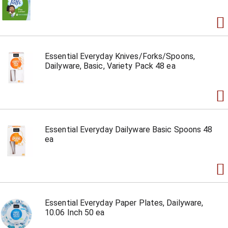
Essential Everyday Knives/Forks/Spoons,
Dailyware, Basic, Variety Pack 48 ea
Essential Everyday Dailyware Basic Spoons 48
ea
Essential Everyday Paper Plates, Dailyware,
10.06 Inch 50 ea