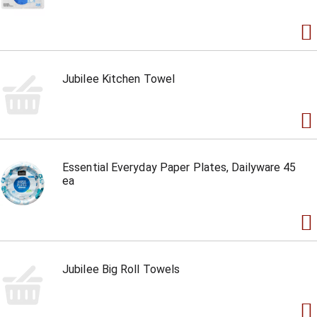
Jubilee Kitchen Towel
Essential Everyday Paper Plates, Dailyware 45
ea
Jubilee Big Roll Towels