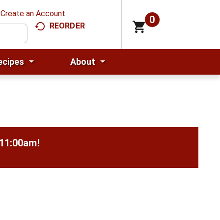
Create an Account
0
REORDER
ecipes
About
-11:00am
!