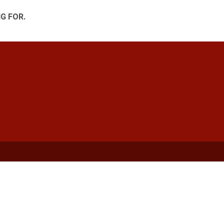
G FOR.