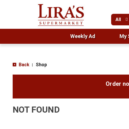
All
Weekly Ad
My 
Back
Shop
|
Order no
NOT FOUND