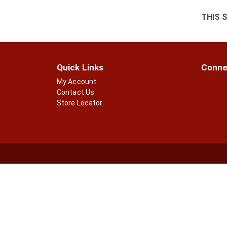
THIS 
Quick Links
Conne
My Account
Contact Us
Store Locator