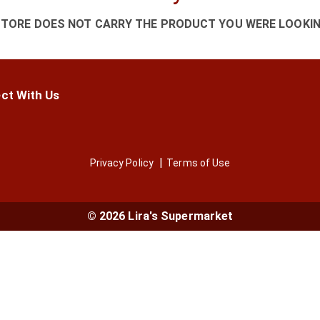
STORE DOES NOT CARRY THE PRODUCT YOU WERE LOOKIN
ct With Us
Privacy Policy
Terms of Use
© 2026 Lira's Supermarket