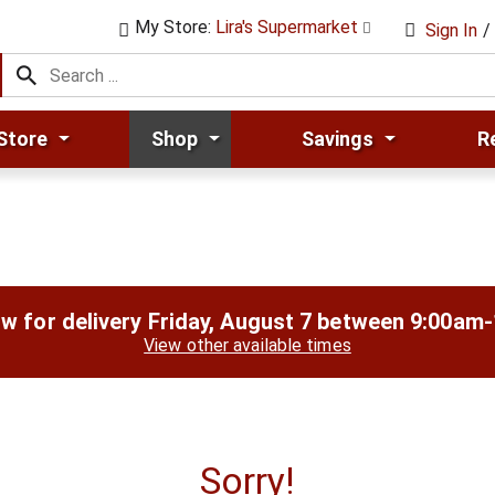
My Store:
Lira's Supermarket
Sign In
/
Store
Shop
Savings
R
w for delivery
Friday, August 7 between 9:00am
View other available times
Sorry!