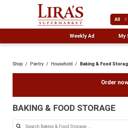
All
Weekly Ad
My 
Shop
/
Pantry
/
Household
/
Baking & Food Stora
Order now
BAKING & FOOD STORAGE