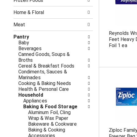
o
Frozen Foods
i
f
n
t
g
Home & Floral
h
c
e
h
Meat
f
e
Reynolds Wr
o
c
Pantry
Feet Heavy 
l
k
Baby
Foil 1 ea
l
b
Beverages
o
o
Canned Goods, Soups &
w
x
Broths
i
f
Cereal & Breakfast Foods
n
i
Condiments, Sauces &
g
l
Marinades
d
t
Cooking & Baking Needs
e
e
Health & Personal Care
p
r
Household
a
s
Appliances
r
w
Baking & Food Storage
t
i
Aluminum Foil, Cling
m
l
Wrap & Wax Paper
e
l
Bakeware & Cookware
n
r
Baking & Cooking
Ziploc Famil
t
e
Accessories
Freezer Bag 