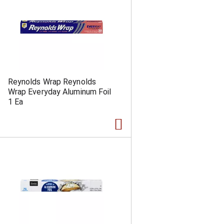
Reynolds Wrap Reynolds
Wrap Everyday Aluminum Foil
1 Ea