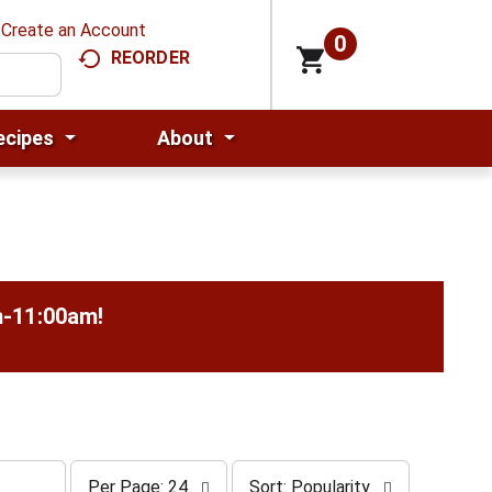
Create an Account
0
REORDER
ecipes
About
m-11:00am
!
p
s
Per Page: 24
Sort: Popularity
e
o