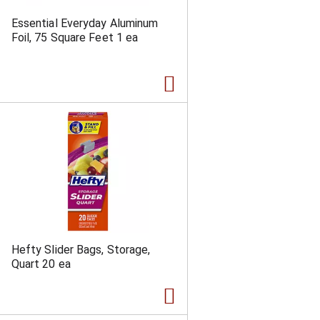
Essential Everyday Aluminum
Foil, 75 Square Feet 1 ea
Hefty Slider Bags, Storage,
Quart 20 ea