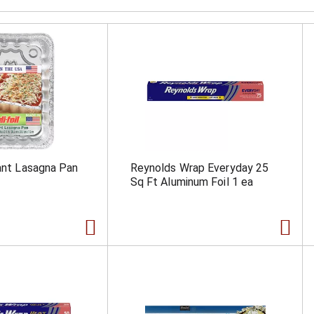
iant Lasagna Pan
Reynolds Wrap Everyday 25
Sq Ft Aluminum Foil 1 ea