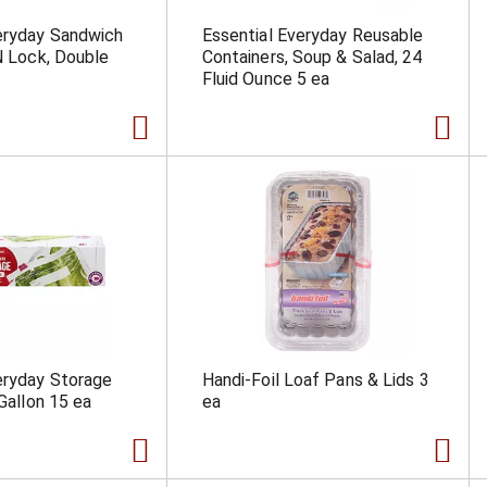
eryday Sandwich
Essential Everyday Reusable
'N Lock, Double
Containers, Soup & Salad, 24
Fluid Ounce 5 ea
eryday Storage
Handi-Foil Loaf Pans & Lids 3
 Gallon 15 ea
ea