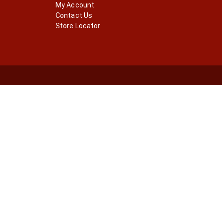
My Account
Contact Us
Store Locator