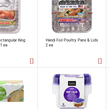
ectangular King
Handi Foil Poultry Pans & Lids
1 ea
2 ea