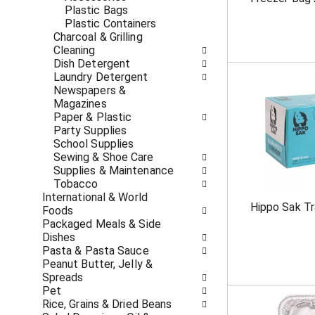
c
f
Plastic Bags
a
r
Plastic Containers
t
e
Charcoal & Grilling
e
s
Cleaning
g
h
Dish Detergent
o
t
Laundry Detergent
r
h
Newspapers &
i
e
Magazines
e
p
Paper & Plastic
s
a
Party Supplies
w
g
School Supplies
i
e
Sewing & Shoe Care
l
w
Supplies & Maintenance
l
i
Tobacco
r
t
International & World
e
Hippo Sak T
h
Foods
f
n
Packaged Meals & Side
r
e
Dishes
e
w
Pasta & Pasta Sauce
s
r
Peanut Butter, Jelly &
h
e
Spreads
t
s
Pet
h
u
Rice, Grains & Dried Beans
e
l