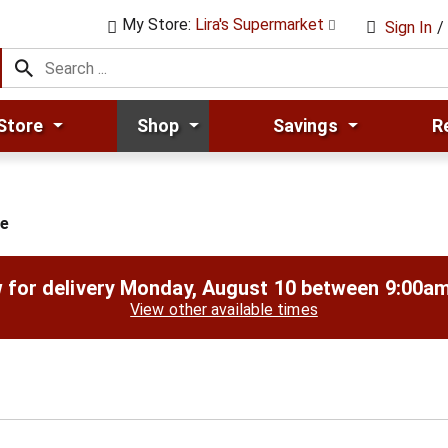
My Store:
Lira's Supermarket
Sign In
/
Store
Shop
Savings
R
ge
 for delivery
Monday, August 10 between 9:00a
View other available times