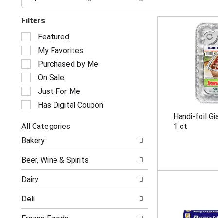
Filters
S
Featured
e
My Favorites
l
e
Purchased by Me
c
On Sale
t
i
Just For Me
o
Has Digital Coupon
n
Handi-foil G
o
All Categories
1 ct
f
S
t
Bakery
e
h
l
e
Beer, Wine & Spirits
e
f
c
o
Dairy
t
l
i
l
Deli
o
o
n
w