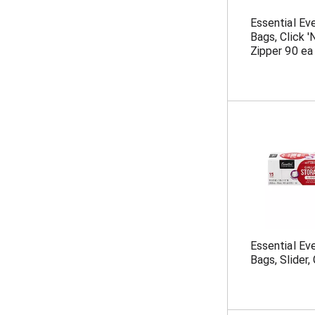
Essential Ev
Bags, Click 
Zipper 90 ea
Essential Ev
Bags, Slider,