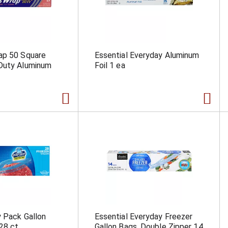
ap 50 Square
Essential Everyday Aluminum
Duty Aluminum
Foil 1 ea
y Pack Gallon
Essential Everyday Freezer
28 ct
Gallon Bags, Double Zipper 14