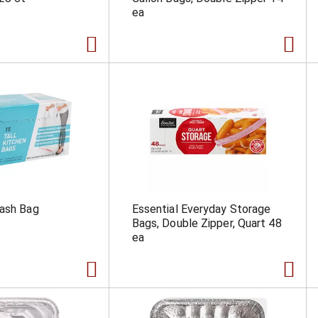
ea
rash Bag
Essential Everyday Storage
Bags, Double Zipper, Quart 48
ea