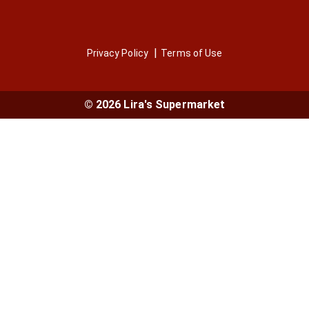
Privacy Policy
Terms of Use
© 2026 Lira's Supermarket