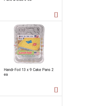
a
s
m
o
u
n
t
o
f
r
e
s
u
l
t
s
Handi-Foil 13 x 9 Cake Pans 2
ea