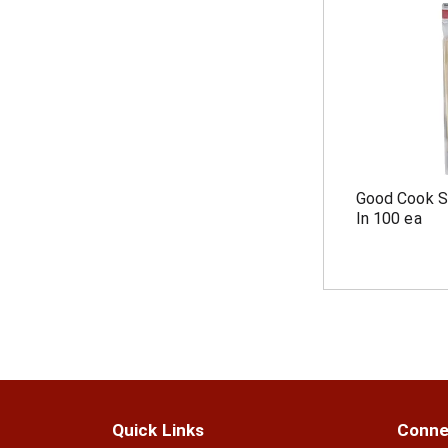
Good Cook S
In 100 ea
Quick Links
Conne