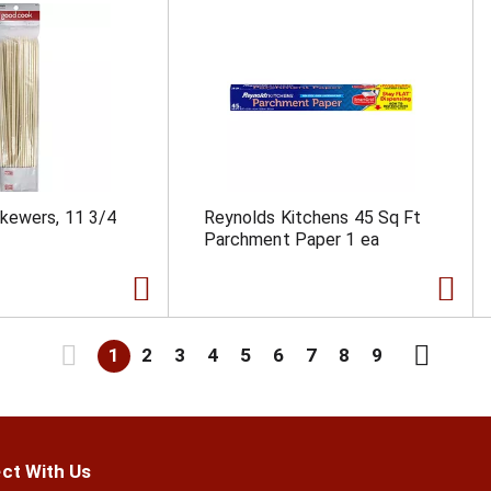
kewers, 11 3/4
Reynolds Kitchens 45 Sq Ft
Parchment Paper 1 ea
1
2
3
4
5
6
7
8
9
ct With Us