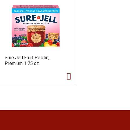
Sure Jell Fruit Pectin,
Premium 1.75 oz