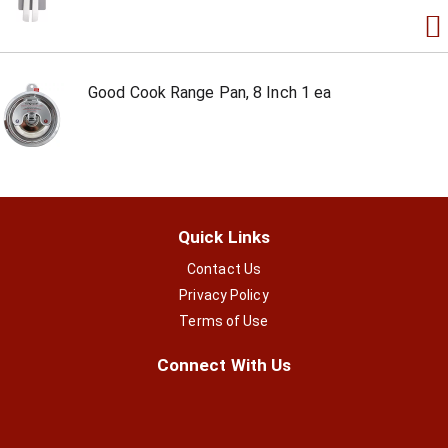
Good Cook Range Pan, 8 Inch 1 ea
Quick Links
Contact Us
Privacy Policy
Terms of Use
Connect With Us