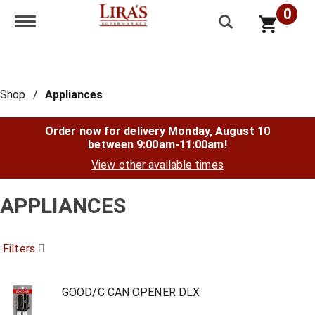
0
Toggle navigation
Shop
/
Appliances
Order now for delivery
Monday, August 10
between 9:00am-11:00am
!
View other available times
APPLIANCES
Filters
GOOD/C CAN OPENER DLX