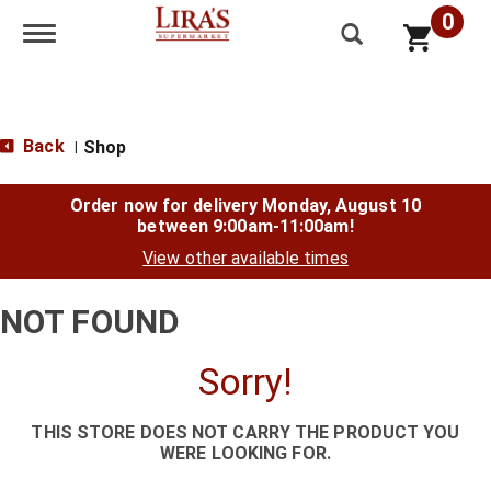
0
Toggle navigation
Back
Shop
|
Order now for delivery
Monday, August 10
between 9:00am-11:00am
!
View other available times
NOT FOUND
Sorry!
THIS STORE DOES NOT CARRY THE PRODUCT YOU
WERE LOOKING FOR.