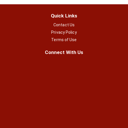
Quick Links
Contact Us
Privacy Policy
Terms of Use
Connect With Us