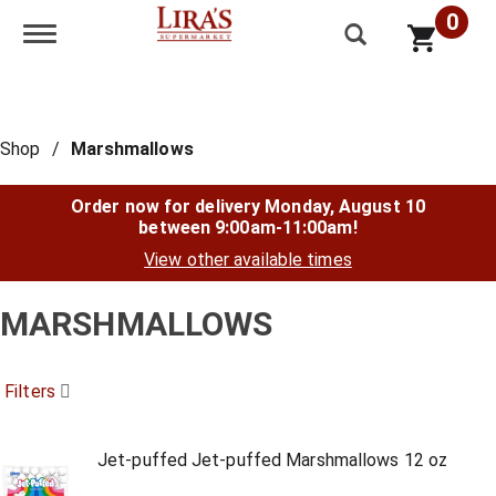
0
Toggle navigation
Shop
/
Marshmallows
Order now for delivery
Monday, August 10
between 9:00am-11:00am
!
View other available times
MARSHMALLOWS
Filters
Jet-puffed Jet-puffed Marshmallows 12 oz