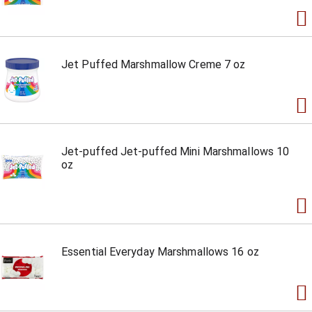
Jet Puffed Marshmallow Creme 7 oz
Jet-puffed Jet-puffed Mini Marshmallows 10
oz
Essential Everyday Marshmallows 16 oz