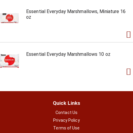
Essential Everyday Marshmallows, Miniature 16
oz
Essential Everyday Marshmallows 10 oz
Quick Links
Contact Us
Privacy Policy
Terms of Use