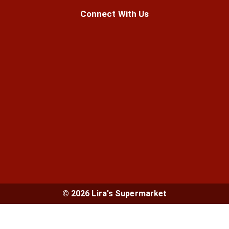
Connect With Us
© 2026 Lira's Supermarket