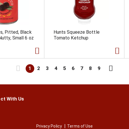
s, Pitted, Black
Hunts Squeeze Bottle
Nutty, Small 6 oz
Tomato Ketchup
1
2
3
4
5
6
7
8
9
ct With Us
Privacy Policy
Terms of Use