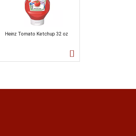
Heinz Tomato Ketchup 32 oz