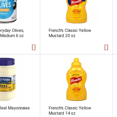
eryday Olives,
French's Classic Yellow
, Medium 6 oz
Mustard 20 oz
Real Mayonnaise
French's Classic Yellow
Mustard 14 oz