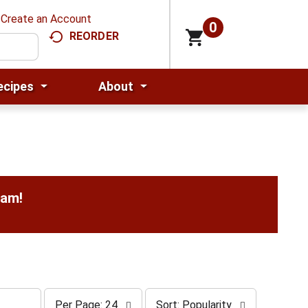
Create an Account
0
REORDER
ecipes
About
0am
!
p
s
Per Page: 24
Sort: Popularity
e
o