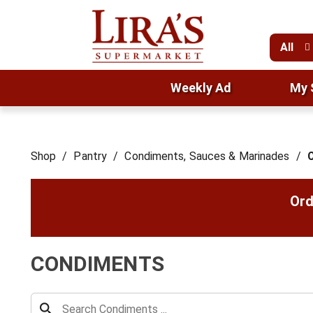
All
Weekly Ad
My 
Shop
/
Pantry
/
Condiments, Sauces & Marinades
/
Ord
CONDIMENTS