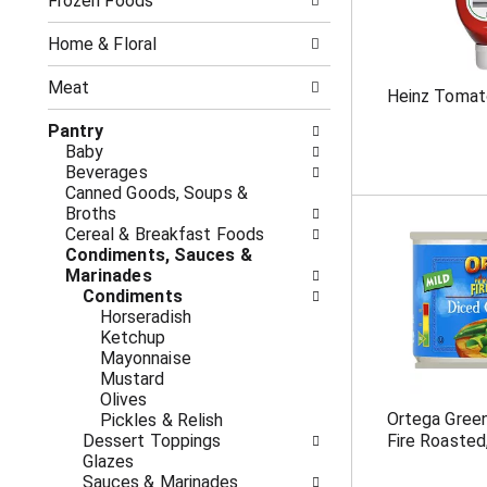
o
Frozen Foods
i
f
n
t
g
Home & Floral
h
c
e
h
Meat
Heinz Tomat
f
e
o
c
Pantry
l
k
Baby
l
b
Beverages
o
o
Canned Goods, Soups &
w
x
Broths
i
f
Cereal & Breakfast Foods
n
i
Condiments, Sauces &
g
l
Marinades
d
t
Condiments
e
e
Horseradish
p
r
Ketchup
a
s
Mayonnaise
r
w
Mustard
t
i
Olives
m
l
Ortega Green
Pickles & Relish
e
l
Dessert Toppings
Fire Roasted
n
r
Glazes
t
e
Sauces & Marinades