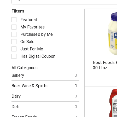
Filters
S
Featured
e
My Favorites
l
e
Purchased by Me
c
On Sale
t
i
Just For Me
o
Has Digital Coupon
n
Best Foods 
o
All Categories
30 fl oz
f
S
t
Bakery
e
h
l
e
Beer, Wine & Spirits
e
f
c
o
Dairy
t
l
i
l
Deli
o
o
n
w