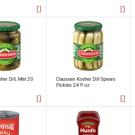
er Dill, Mini 20
Claussen Kosher Dill Spears
Pickles 24 fl oz