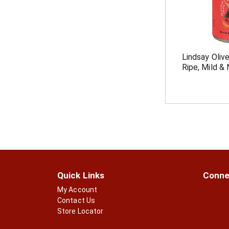
Lindsay Olive
Ripe, Mild & 
Quick Links
Conne
My Account
Contact Us
Store Locator