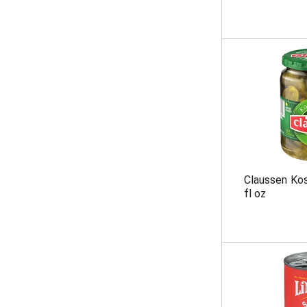
Claussen Kosh
fl oz