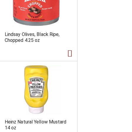
Lindsay Olives, Black Ripe,
Chopped 4.25 oz
Heinz Natural Yellow Mustard
14 oz