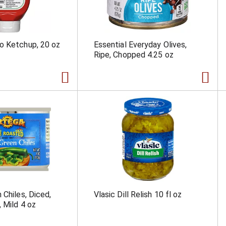
o Ketchup, 20 oz
Essential Everyday Olives,
Ripe, Chopped 4.25 oz
 Chiles, Diced,
Vlasic Dill Relish 10 fl oz
, Mild 4 oz