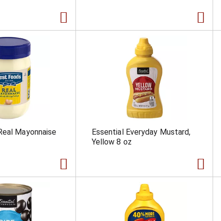
Real Mayonnaise
Essential Everyday Mustard,
Yellow 8 oz