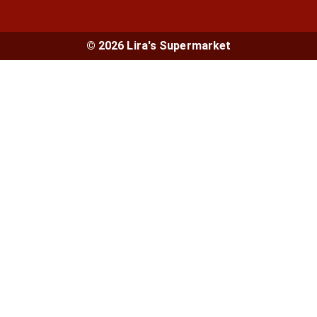
© 2026 Lira's Supermarket