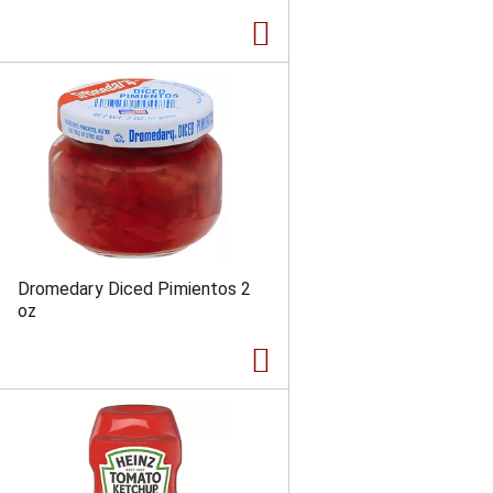
Dromedary Diced Pimientos 2
oz