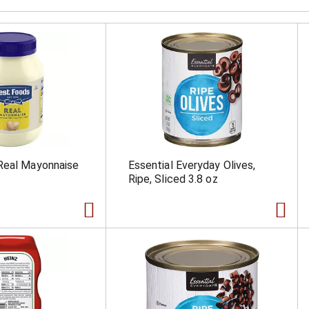
Real Mayonnaise
Essential Everyday Olives,
Ripe, Sliced 3.8 oz