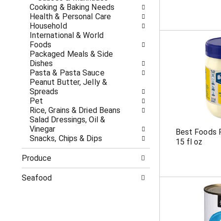
c
f
Cooking & Baking Needs
a
r
Health & Personal Care
t
e
Household
e
s
International & World
g
h
Foods
o
t
Packaged Meals & Side
r
h
Dishes
i
e
Pasta & Pasta Sauce
e
p
Peanut Butter, Jelly &
s
a
Spreads
w
g
Pet
i
e
Rice, Grains & Dried Beans
l
w
Salad Dressings, Oil &
l
i
Vinegar
Best Foods 
r
t
Snacks, Chips & Dips
15 fl oz
e
h
f
n
Produce
r
e
e
w
Seafood
s
r
h
e
t
s
h
u
e
l