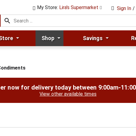
My Store:
Lira's Supermarket
Sign In
/
Store
Shop
Savings
R
Condiments
er now for delivery today between
9:00am-11:0
View other available times