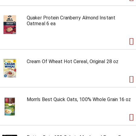
Quaker Protein Cranberry Almond Instant
Oatmeal 6 ea
Cream Of Wheat Hot Cereal, Original 28 oz
Mom's Best Quick Oats, 100% Whole Grain 16 oz