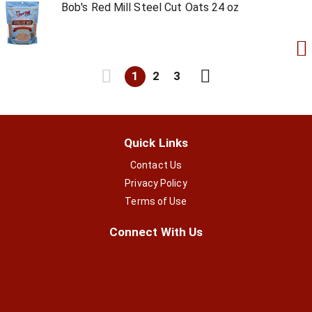
Bob's Red Mill Steel Cut Oats 24 oz
1
2
3
Quick Links
Contact Us
Privacy Policy
Terms of Use
Connect With Us