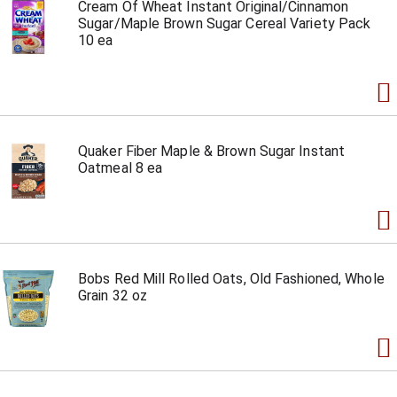
Cream Of Wheat Instant Original/Cinnamon
Sugar/Maple Brown Sugar Cereal Variety Pack
10 ea
Quaker Fiber Maple & Brown Sugar Instant
Oatmeal 8 ea
Bobs Red Mill Rolled Oats, Old Fashioned, Whole
Grain 32 oz