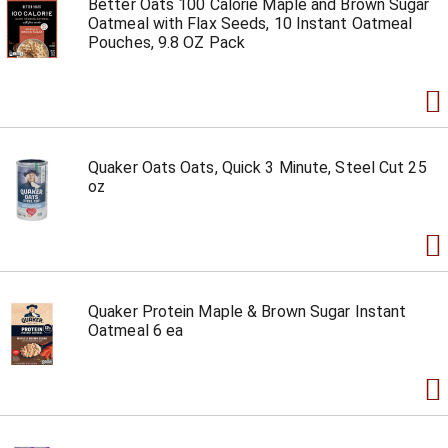
Better Oats 100 Calorie Maple and Brown Sugar
Oatmeal with Flax Seeds, 10 Instant Oatmeal
Pouches, 9.8 OZ Pack
Quaker Oats Oats, Quick 3 Minute, Steel Cut 25
oz
Quaker Protein Maple & Brown Sugar Instant
Oatmeal 6 ea