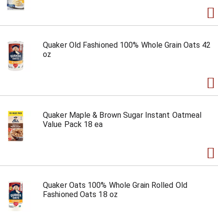
Quaker Old Fashioned 100% Whole Grain Oats 42
oz
Quaker Maple & Brown Sugar Instant Oatmeal
Value Pack 18 ea
Quaker Oats 100% Whole Grain Rolled Old
Fashioned Oats 18 oz