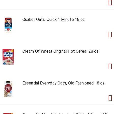
Quaker Oats, Quick 1 Minute 18 oz
Cream Of Wheat Original Hot Cereal 28 oz
Essential Everyday Oats, Old Fashioned 18 oz