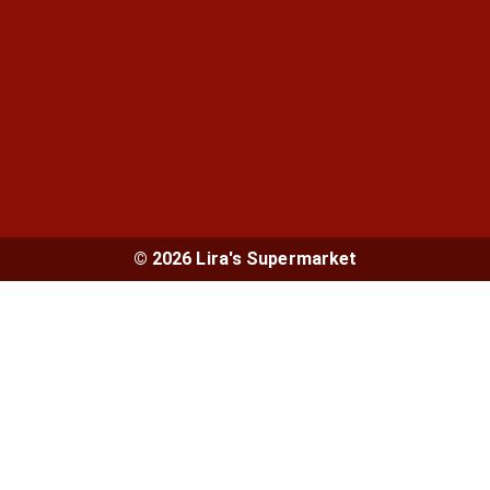
© 2026 Lira's Supermarket