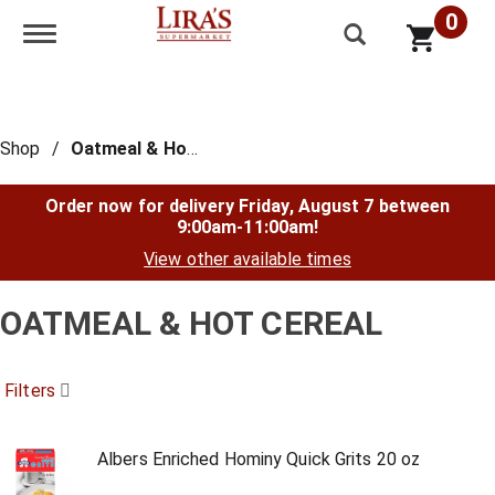
0
Toggle navigation
Shop
/
Oatmeal & Hot Cereal
Order now for delivery
Friday, August 7 between
9:00am-11:00am
!
View other available times
OATMEAL & HOT CEREAL
Filters
Albers Enriched Hominy Quick Grits 20 oz