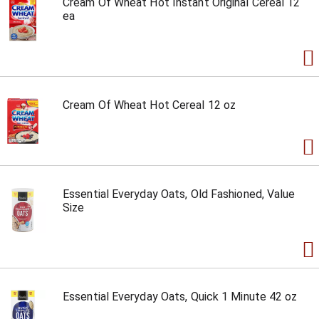
Cream Of Wheat Hot Instant Original Cereal 12
ea
Cream Of Wheat Hot Cereal 12 oz
Essential Everyday Oats, Old Fashioned, Value
Size
Essential Everyday Oats, Quick 1 Minute 42 oz