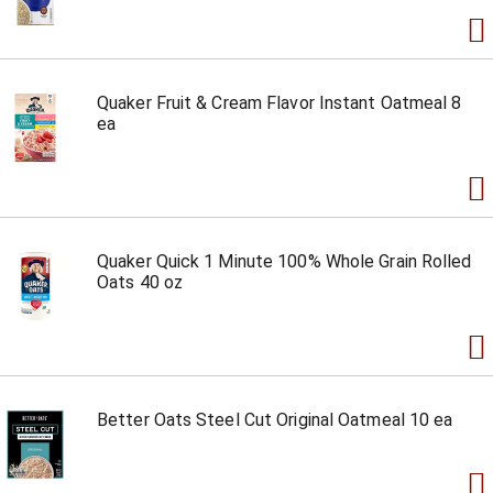
Quaker Fruit & Cream Flavor Instant Oatmeal 8
ea
Quaker Quick 1 Minute 100% Whole Grain Rolled
Oats 40 oz
Better Oats Steel Cut Original Oatmeal 10 ea