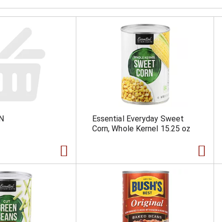
N
Essential Everyday Sweet
Corn, Whole Kernel 15.25 oz