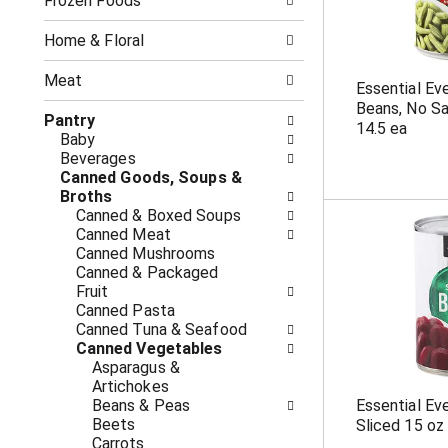
o
Frozen Foods
i
f
n
t
g
Home & Floral
h
c
e
h
Meat
Essential Ev
f
e
Beans, No Sa
o
c
Pantry
14.5 ea
l
k
Baby
l
b
Beverages
o
o
Canned Goods, Soups &
w
x
Broths
i
f
Canned & Boxed Soups
n
i
Canned Meat
g
l
Canned Mushrooms
d
t
Canned & Packaged
e
e
Fruit
p
r
Canned Pasta
a
s
Canned Tuna & Seafood
r
w
Canned Vegetables
t
i
Asparagus &
m
l
Artichokes
e
l
Beans & Peas
Essential Ev
n
r
Beets
Sliced 15 oz
t
e
Carrots