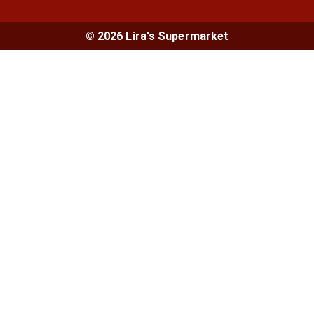
© 2026 Lira's Supermarket