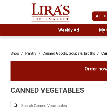
All
Weekly Ad
My 
Shop
/
Pantry
/
Canned Goods, Soups & Broths
/
Ca
Order now
CANNED VEGETABLES