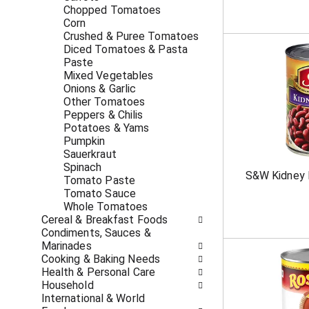
c
f
Chopped Tomatoes
a
r
Corn
t
e
Crushed & Puree Tomatoes
e
s
Diced Tomatoes & Pasta
g
h
Paste
o
t
Mixed Vegetables
r
h
Onions & Garlic
i
e
Other Tomatoes
e
p
Peppers & Chilis
s
a
Potatoes & Yams
w
g
Pumpkin
i
e
Sauerkraut
l
w
Spinach
S&W Kidney 
l
i
Tomato Paste
r
t
Tomato Sauce
e
h
Whole Tomatoes
f
n
Cereal & Breakfast Foods
r
e
Condiments, Sauces &
e
w
Marinades
s
r
Cooking & Baking Needs
h
e
Health & Personal Care
t
s
Household
h
u
International & World
e
l