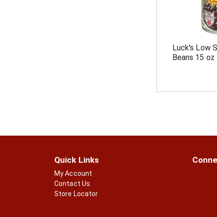
Luck's Low 
Beans 15 oz
Quick Links
Conne
My Account
Contact Us
Store Locator