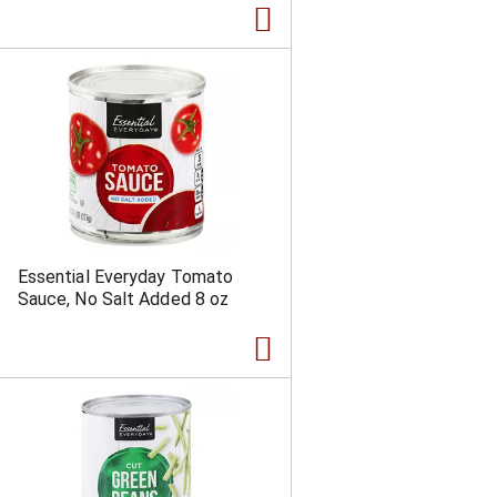
Essential Everyday Tomato
Sauce, No Salt Added 8 oz