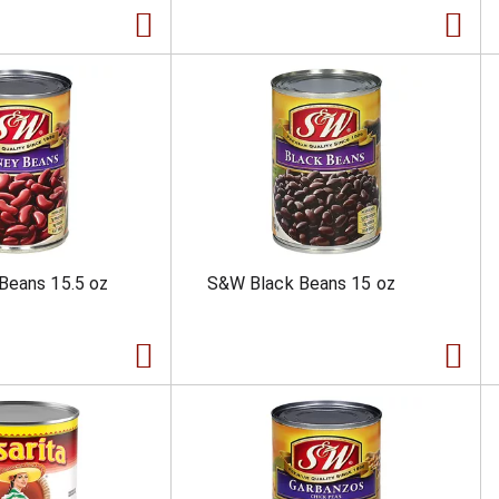
Beans 15.5 oz
S&W Black Beans 15 oz