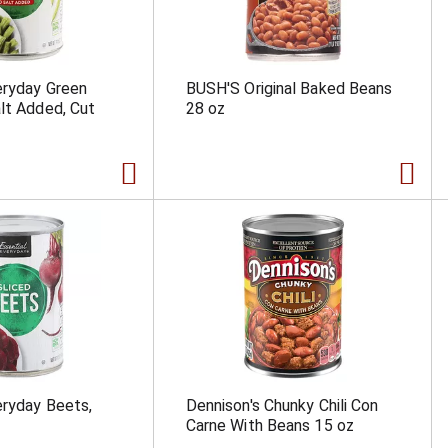
eryday Green
BUSH'S Original Baked Beans
lt Added, Cut
28 oz
eryday Beets,
Dennison's Chunky Chili Con
Carne With Beans 15 oz