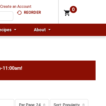
Create an Account
0
REORDER
ecipes
About
m-11:00am
!
p
s
Per Page: 24
Sort: Popularity
e
o