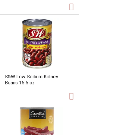
a
s
m
o
u
n
t
o
f
r
e
s
u
l
S&W Low Sodium Kidney
t
Beans 15.5 oz
s