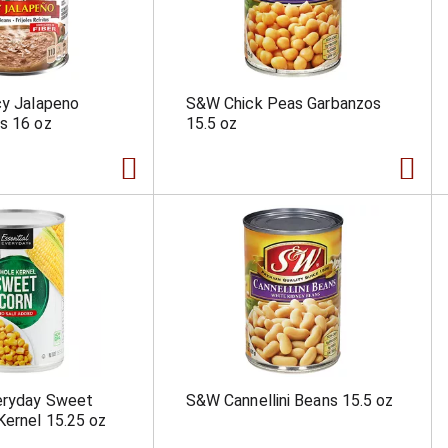
cy Jalapeno
S&W Chick Peas Garbanzos
s 16 oz
15.5 oz
veryday Sweet
S&W Cannellini Beans 15.5 oz
Kernel 15.25 oz