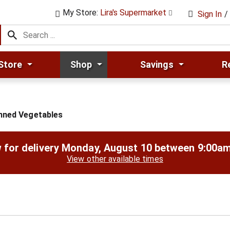
My Store:
Lira's Supermarket
Sign In
/
Store
Shop
Savings
R
nned Vegetables
 for delivery
Monday, August 10 between 9:00a
View other available times