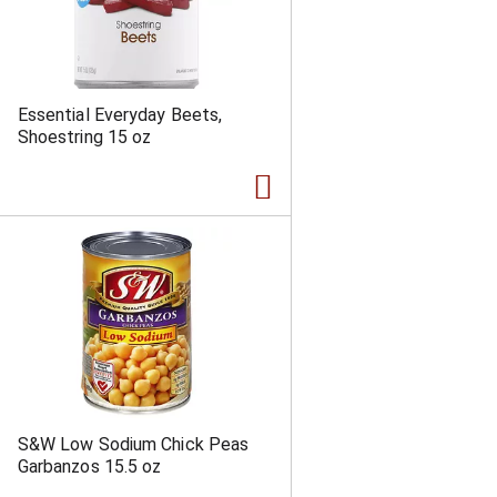
Essential Everyday Beets,
Shoestring 15 oz
S&W Low Sodium Chick Peas
Garbanzos 15.5 oz