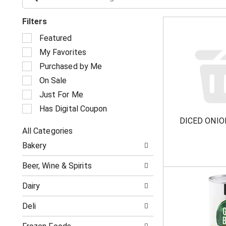
Filters
S
Featured
e
My Favorites
l
e
Purchased by Me
c
On Sale
t
i
Just For Me
o
Has Digital Coupon
n
DICED ONIO
o
All Categories
f
S
t
Bakery
e
h
l
e
Beer, Wine & Spirits
e
f
c
o
Dairy
t
l
i
l
Deli
o
o
n
w