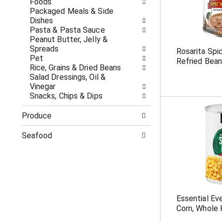
Foods
p
t
Packaged Meals & Side
a
s
Dishes
g
.
Pasta & Pasta Sauce
e
Peanut Butter, Jelly &
w
Spreads
Rosarita Spi
i
Pet
Refried Bean
t
Rice, Grains & Dried Beans
h
Salad Dressings, Oil &
n
Vinegar
e
Snacks, Chips & Dips
w
r
Produce
e
s
Seafood
u
l
t
s
.
Essential E
Corn, Whole 