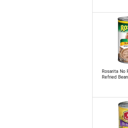
Rosarita No F
Refried Bean