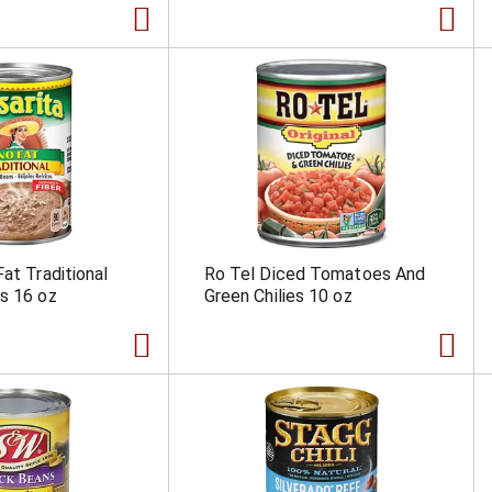
at Traditional
Ro Tel Diced Tomatoes And
s 16 oz
Green Chilies 10 oz