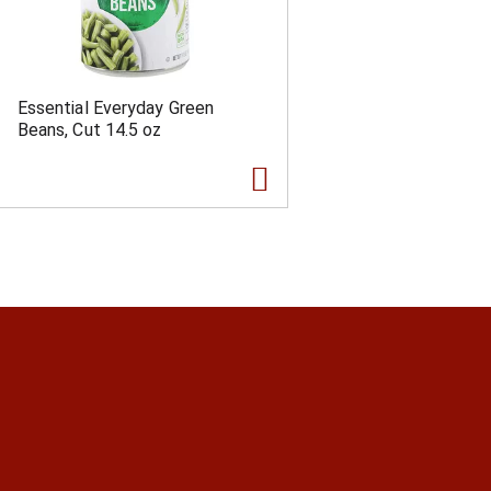
Essential Everyday Green
Beans, Cut 14.5 oz