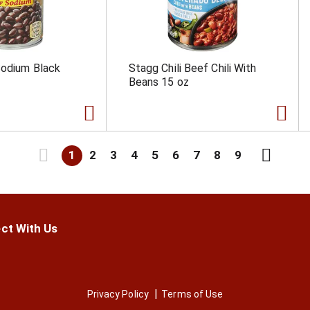
Sodium Black
Stagg Chili Beef Chili With
Beans 15 oz
1
2
3
4
5
6
7
8
9
ct With Us
Privacy Policy
Terms of Use