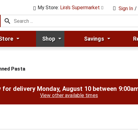
My Store:
Lira's Supermarket
Sign In
/
Store
Shop
Savings
R
nned Pasta
 for delivery
Monday, August 10 between 9:00a
View other available times