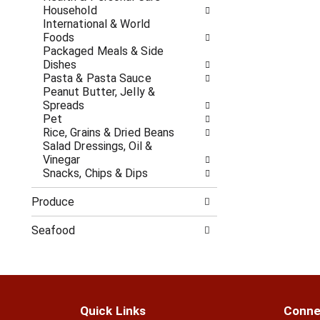
c
f
Household
a
r
International & World
t
e
Foods
e
s
Packaged Meals & Side
g
h
Dishes
o
t
Pasta & Pasta Sauce
r
h
Peanut Butter, Jelly &
i
e
Spreads
e
p
Pet
s
a
Rice, Grains & Dried Beans
w
g
Salad Dressings, Oil &
i
e
Vinegar
l
w
Snacks, Chips & Dips
l
i
r
t
Produce
e
h
f
n
Seafood
r
e
e
w
s
r
h
e
t
s
h
u
Quick Links
Conne
e
l