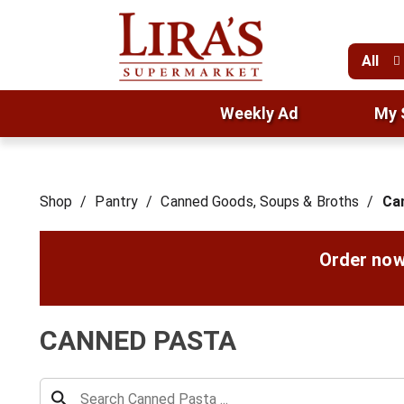
All
Weekly Ad
My 
Shop
/
Pantry
/
Canned Goods, Soups & Broths
/
Ca
Order now
CANNED PASTA