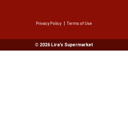
Privacy Policy
Terms of Use
© 2026 Lira's Supermarket