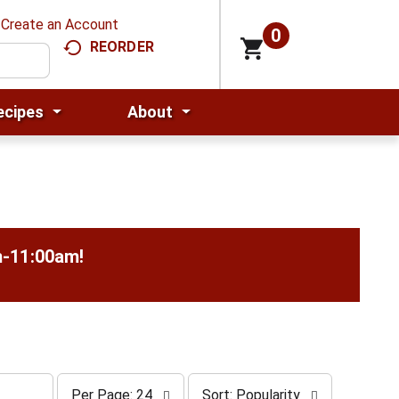
Create an Account
0
REORDER
ecipes
About
m-11:00am
!
p
s
Per Page: 24
Sort: Popularity
e
o