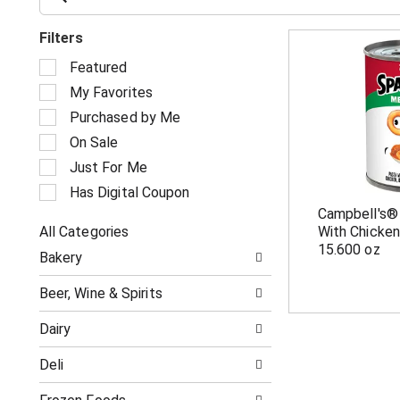
Filters
S
Featured
e
My Favorites
l
e
Purchased by Me
c
On Sale
t
i
Just For Me
o
Has Digital Coupon
n
Campbell's®
o
All Categories
With Chicken
f
S
t
15.600 oz
Bakery
e
h
l
e
Beer, Wine & Spirits
e
f
c
o
Dairy
t
l
i
l
Deli
o
o
n
w