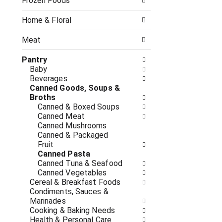
o
Frozen Foods
i
f
n
t
g
Home & Floral
h
c
e
h
Meat
f
e
o
c
Pantry
l
k
Baby
l
b
Beverages
o
o
Canned Goods, Soups &
w
x
Broths
i
f
Canned & Boxed Soups
n
i
Canned Meat
g
l
Canned Mushrooms
d
t
Canned & Packaged
e
e
Fruit
p
r
Canned Pasta
a
s
Canned Tuna & Seafood
r
w
Canned Vegetables
t
i
Cereal & Breakfast Foods
m
l
Condiments, Sauces &
e
l
Marinades
n
r
Cooking & Baking Needs
t
e
Health & Personal Care