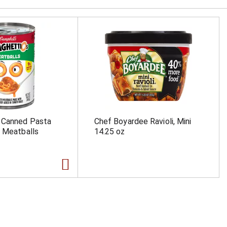
 Canned Pasta
Chef Boyardee Ravioli, Mini
 Meatballs
14.25 oz