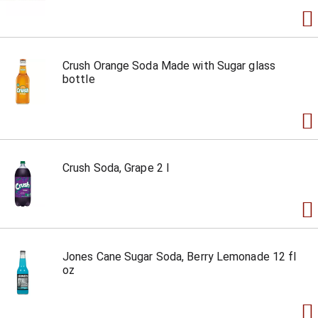
Crush Orange Soda Made with Sugar glass
bottle
Crush Soda, Grape 2 l
Jones Cane Sugar Soda, Berry Lemonade 12 fl
oz