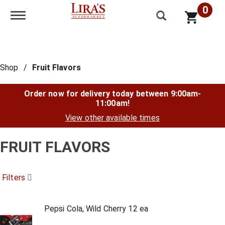
0
Toggle navigation
Shop
/
Fruit Flavors
Order now for delivery today between
9:00am-
11:00am
!
View other available times
FRUIT FLAVORS
Filters
Pepsi Cola, Wild Cherry 12 ea