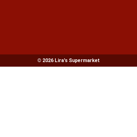
© 2026 Lira's Supermarket