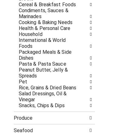
c
f
Cereal & Breakfast Foods
a
r
Condiments, Sauces &
t
e
Marinades
e
s
Cooking & Baking Needs
g
h
Health & Personal Care
o
t
Household
r
h
International & World
i
e
Foods
e
p
Packaged Meals & Side
s
a
Dishes
w
g
Pasta & Pasta Sauce
i
e
Peanut Butter, Jelly &
l
w
Spreads
l
i
Pet
r
t
Rice, Grains & Dried Beans
e
h
Salad Dressings, Oil &
f
n
Vinegar
r
e
Snacks, Chips & Dips
e
w
s
r
Produce
h
e
t
s
Seafood
h
u
e
l