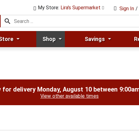
My Store:
Lira's Supermarket
Sign In
/
Store
Shop
Savings
R
 for delivery
Monday, August 10 between 9:00a
View other available times