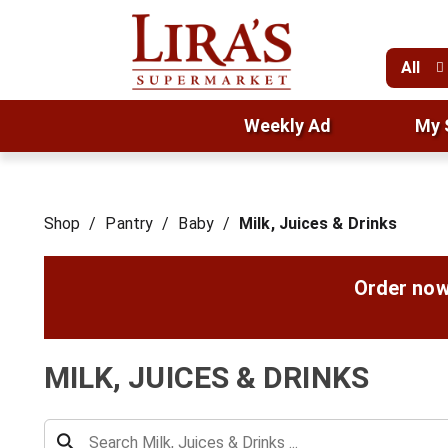
All
Weekly Ad
My 
Shop
/
Pantry
/
Baby
/
Milk, Juices & Drinks
Order now
MILK, JUICES & DRINKS