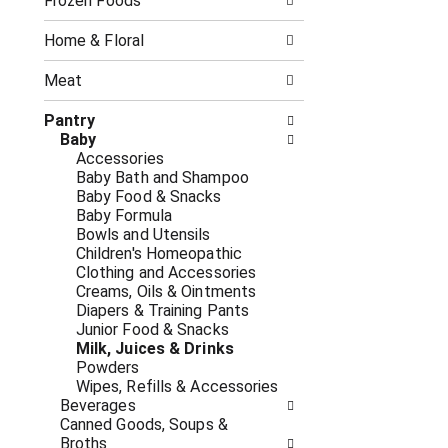
o
Frozen Foods
i
f
n
t
g
Home & Floral
h
c
e
h
Meat
f
e
o
c
Pantry
l
k
Baby
l
b
Accessories
o
o
Baby Bath and Shampoo
w
x
Baby Food & Snacks
i
f
Baby Formula
n
i
Bowls and Utensils
g
l
Children's Homeopathic
d
t
Clothing and Accessories
e
e
Creams, Oils & Ointments
p
r
Diapers & Training Pants
a
s
Junior Food & Snacks
r
w
Milk, Juices & Drinks
t
i
Powders
m
l
Wipes, Refills & Accessories
e
l
Beverages
n
r
Canned Goods, Soups &
t
e
Broths