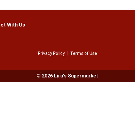
ct With Us
Privacy Policy
Terms of Use
© 2026 Lira's Supermarket