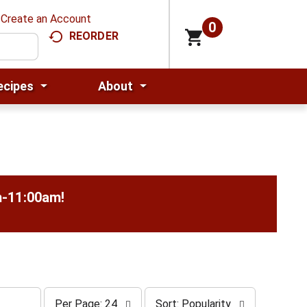
Create an Account
0
REORDER
ecipes
About
m-11:00am
!
p
s
Per Page: 24
Sort: Popularity
e
o