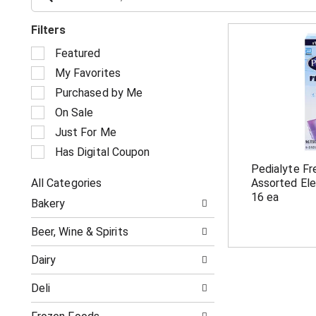
Filters
S
Featured
e
My Favorites
l
e
Purchased by Me
c
On Sale
t
i
Just For Me
o
Has Digital Coupon
n
Pedialyte F
o
All Categories
Assorted Ele
f
S
t
16 ea
Bakery
e
h
l
e
Beer, Wine & Spirits
e
f
c
o
Dairy
t
l
i
l
Deli
o
o
n
w