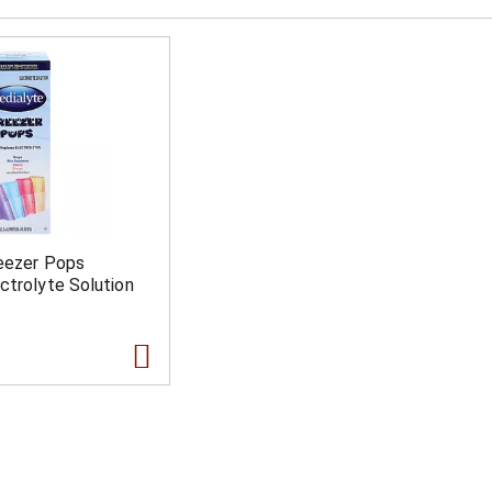
reezer Pops
ctrolyte Solution