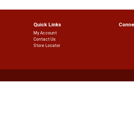
p
t
a
s
g
.
e
Quick Links
Conne
w
i
My Account
t
Contact Us
h
Store Locator
n
e
w
r
e
s
u
l
t
s
.