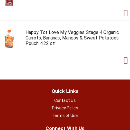
Happy Tot Love My Veggies Stage 4 Organic
Carrots, Bananas, Mangos & Sweet Potatoes
Pouch 4.22 oz
Quick Links
Contact Us
Privacy Policy
Terms of Use
Connect With Us