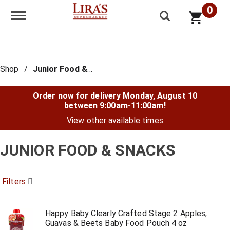
0
Toggle navigation
Shop
/
Junior Food & Snacks
Order now for delivery
Monday, August 10
between 9:00am-11:00am
!
View other available times
JUNIOR FOOD & SNACKS
Filters
Happy Baby Clearly Crafted Stage 2 Apples,
Guavas & Beets Baby Food Pouch 4 oz