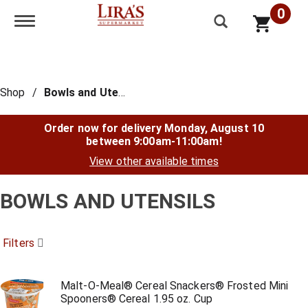
0
Toggle navigation
Shop
/
Bowls and Utensils
Order now for delivery
Monday, August 10
between 9:00am-11:00am
!
View other available times
BOWLS AND UTENSILS
Filters
Malt-O-Meal® Cereal Snackers® Frosted Mini
Spooners® Cereal 1.95 oz. Cup