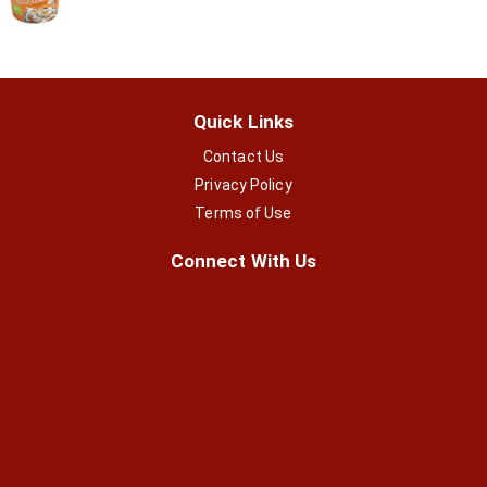
Quick Links
Contact Us
Privacy Policy
Terms of Use
Connect With Us