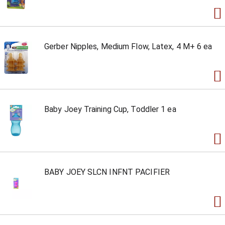
Gerber Nipples, Medium Flow, Latex, 4 M+ 6 ea
Baby Joey Training Cup, Toddler 1 ea
BABY JOEY SLCN INFNT PACIFIER