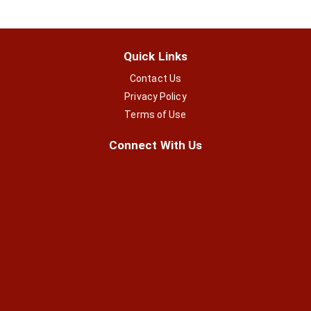
Quick Links
Contact Us
Privacy Policy
Terms of Use
Connect With Us