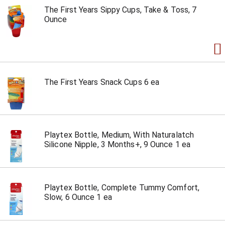
The First Years Sippy Cups, Take & Toss, 7
Ounce
The First Years Snack Cups 6 ea
Playtex Bottle, Medium, With Naturalatch
Silicone Nipple, 3 Months+, 9 Ounce 1 ea
Playtex Bottle, Complete Tummy Comfort,
Slow, 6 Ounce 1 ea