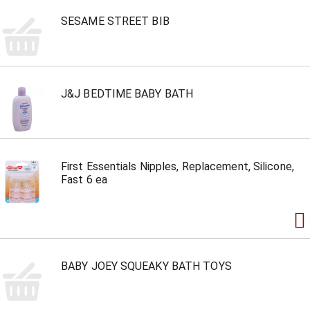
SESAME STREET BIB
J&J BEDTIME BABY BATH
First Essentials Nipples, Replacement, Silicone,
Fast 6 ea
BABY JOEY SQUEAKY BATH TOYS