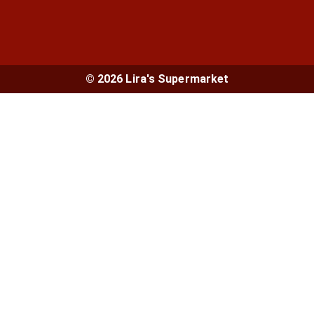
© 2026 Lira's Supermarket