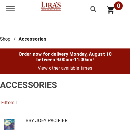
0
Toggle navigation
Shop
/
Accessories
Order now for delivery
Monday, August 10
between 9:00am-11:00am
!
View other available times
ACCESSORIES
Filters
BBY JOEY PACIFIER