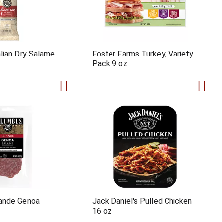
lian Dry Salame
Foster Farms Turkey, Variety
Pack 9 oz
ande Genoa
Jack Daniel's Pulled Chicken
16 oz