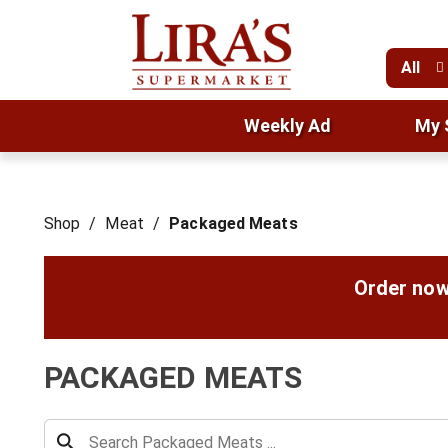
All
Weekly Ad
My 
Shop
/
Meat
/
Packaged Meats
Order now
PACKAGED MEATS