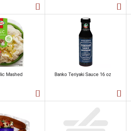
lic Mashed
Banko Teriyaki Sauce 16 oz