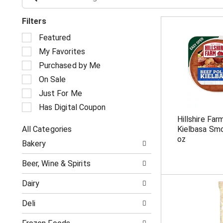
Filters
S
Featured
e
My Favorites
l
e
Purchased by Me
c
On Sale
t
i
Just For Me
o
Has Digital Coupon
n
Hillshire Fa
o
All Categories
Kielbasa Sm
f
S
t
oz
Bakery
e
h
l
e
Beer, Wine & Spirits
e
f
c
o
Dairy
t
l
i
l
Deli
o
o
n
w