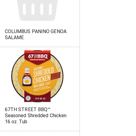
COLUMBUS PANINO GENOA
SALAME
67TH STREET BBQ™
Seasoned Shredded Chicken
16 oz. Tub