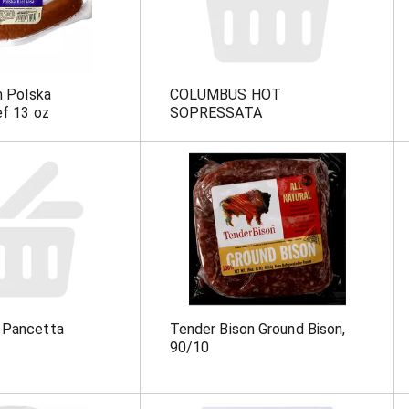
m Polska
COLUMBUS HOT
ef 13 oz
SOPRESSATA
 Pancetta
Tender Bison Ground Bison,
90/10