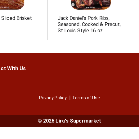
 Sliced Brisket
Jack Daniel's Pork Ribs,
Seasoned, Cooked & Precut,
St Louis Style 16 oz
ct With Us
Privacy Policy
Terms of Use
© 2026 Lira's Supermarket