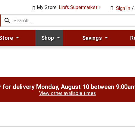
My Store:
Lira's Supermarket
Sign In
/
Store
Shop
Savings
R
 for delivery
Monday, August 10 between 9:00a
View other available times