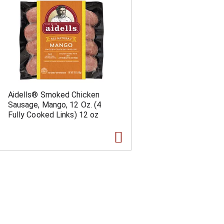
Aidells® Smoked Chicken
Sausage, Mango, 12 Oz. (4
Fully Cooked Links) 12 oz