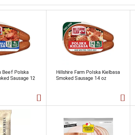
rm Beef Polska
Hillshire Farm Polska Kielbasa
oked Sausage 12
Smoked Sausage 14 oz