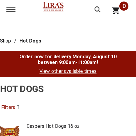
0
Toggle navigation
Shop
/
Hot Dogs
Order now for delivery
Monday, August 10
between 9:00am-11:00am
!
View other available times
HOT DOGS
Filters
Caspers Hot Dogs 16 oz