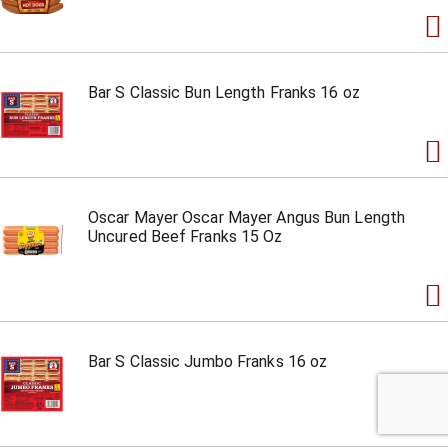
Bar S Classic Bun Length Franks 16 oz
Oscar Mayer Oscar Mayer Angus Bun Length
Uncured Beef Franks 15 Oz
Bar S Classic Jumbo Franks 16 oz