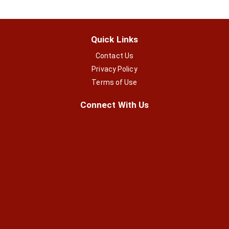
Quick Links
Contact Us
Privacy Policy
Terms of Use
Connect With Us