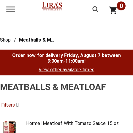
0
Toggle navigation
Shop
/
Meatballs & Meatloaf
Order now for delivery
Friday, August 7 between
9:00am-11:00am
!
View other available times
MEATBALLS & MEATLOAF
Filters
Hormel Meatloaf With Tomato Sauce 15 oz