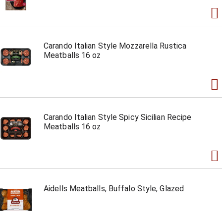
Carando Italian Style Mozzarella Rustica
Meatballs 16 oz
Carando Italian Style Spicy Sicilian Recipe
Meatballs 16 oz
Aidells Meatballs, Buffalo Style, Glazed