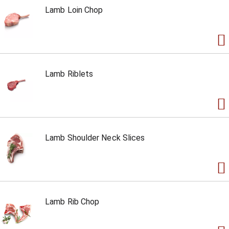
Lamb Loin Chop
Lamb Riblets
Lamb Shoulder Neck Slices
Lamb Rib Chop