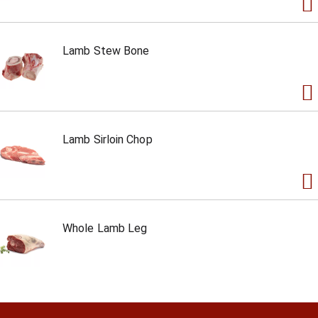
Lamb Stew Bone
Lamb Sirloin Chop
Whole Lamb Leg