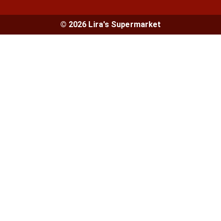
© 2026 Lira's Supermarket