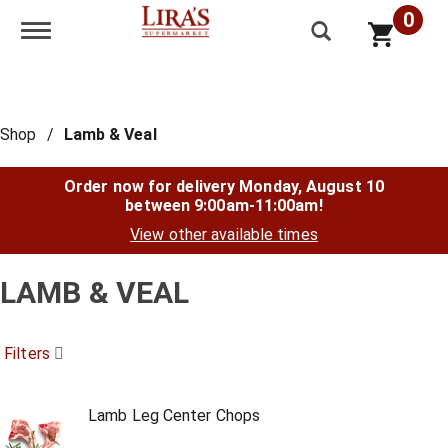
0
Toggle navigation
Shop
/
Lamb & Veal
Order now for delivery
Monday, August 10
between 9:00am-11:00am
!
View other available times
LAMB & VEAL
Filters
Lamb Leg Center Chops