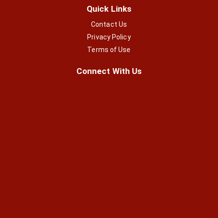
Quick Links
Contact Us
Privacy Policy
Terms of Use
Connect With Us