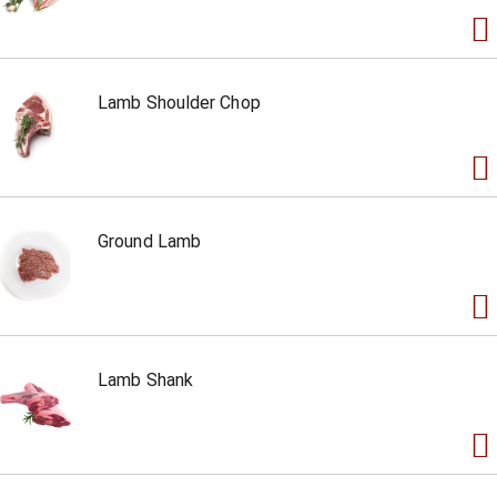
Lamb Shoulder Chop
Ground Lamb
Lamb Shank