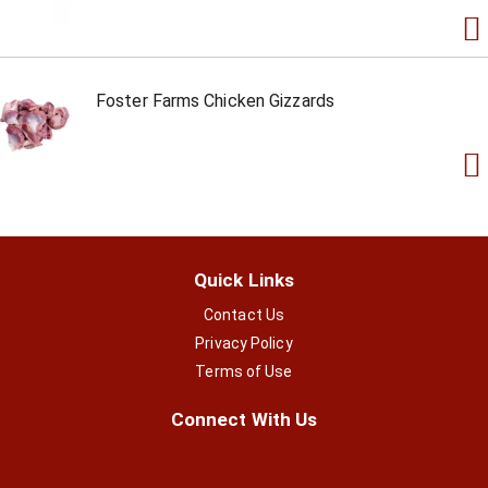
Foster Farms Chicken Gizzards
Quick Links
Contact Us
Privacy Policy
Terms of Use
Connect With Us