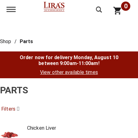
0
Toggle navigation
Shop
/
Parts
Order now for delivery
Monday, August 10
between 9:00am-11:00am
!
View other available times
PARTS
Filters
Chicken Liver