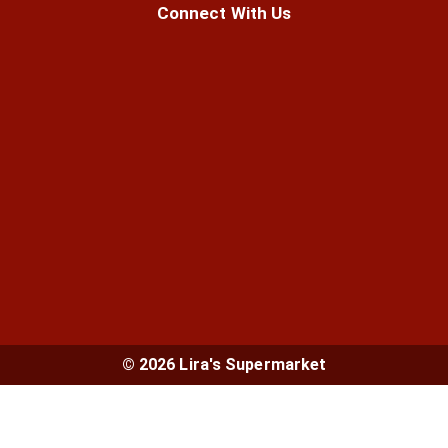
Connect With Us
© 2026 Lira's Supermarket