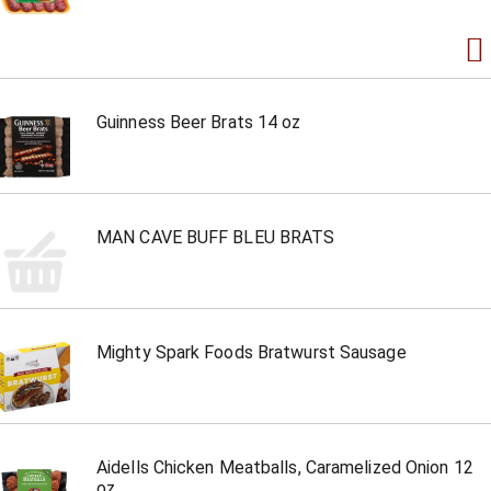
Guinness Beer Brats 14 oz
MAN CAVE BUFF BLEU BRATS
Mighty Spark Foods Bratwurst Sausage
Aidells Chicken Meatballs, Caramelized Onion 12
oz