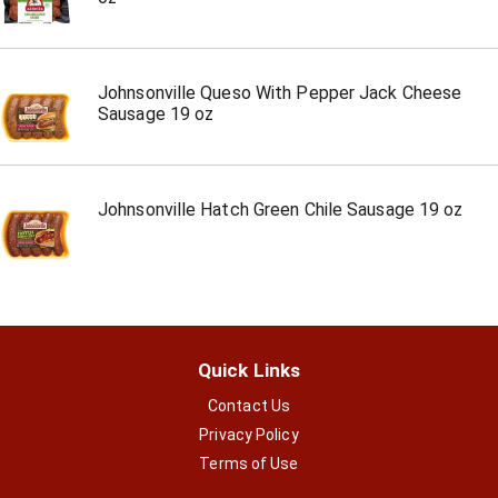
Johnsonville Queso With Pepper Jack Cheese
Sausage 19 oz
Johnsonville Hatch Green Chile Sausage 19 oz
Quick Links
Contact Us
Privacy Policy
Terms of Use