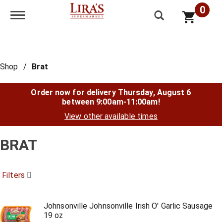
0
Toggle navigation
Shop
/
Brat
Order now for delivery
Thursday, August 6
between 9:00am-11:00am
!
View other available times
BRAT
Filters
Johnsonville Johnsonville Irish O' Garlic Sausage
19 oz