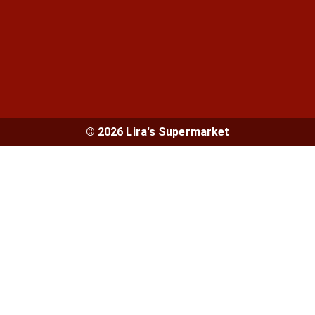
© 2026 Lira's Supermarket