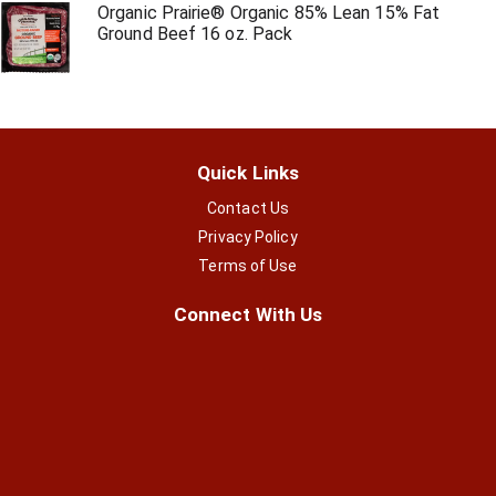
Organic Prairie® Organic 85% Lean 15% Fat
Ground Beef 16 oz. Pack
Quick Links
Contact Us
Privacy Policy
Terms of Use
Connect With Us