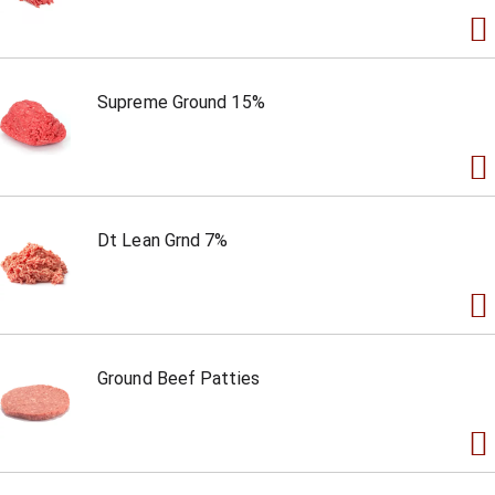
Supreme Ground 15%
Dt Lean Grnd 7%
Ground Beef Patties