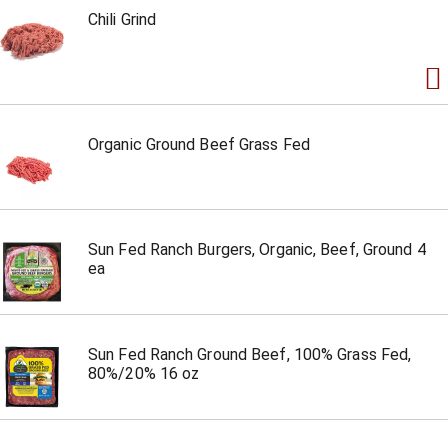
Chili Grind
Organic Ground Beef Grass Fed
Sun Fed Ranch Burgers, Organic, Beef, Ground 4
ea
Sun Fed Ranch Ground Beef, 100% Grass Fed,
80%/20% 16 oz