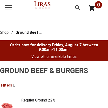
0
Toggle navigation
Shop
/
Ground Beef & Burgers
Order now for delivery
Friday, August 7 between
9:00am-11:00am
!
View other available times
GROUND BEEF & BURGERS
Filters
Regular Ground 22%