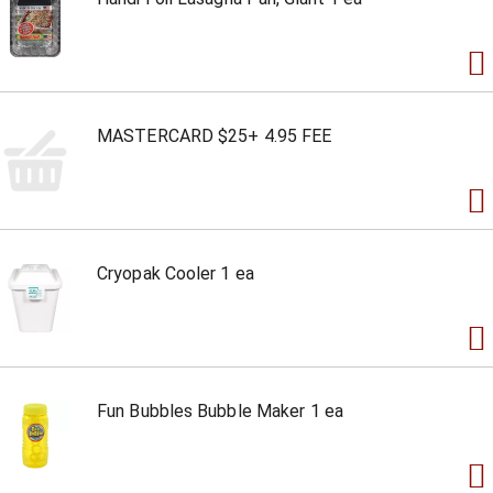
MASTERCARD $25+ 4.95 FEE
Cryopak Cooler 1 ea
Fun Bubbles Bubble Maker 1 ea