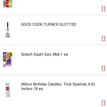
GOOD COOK TURNER SLOTTED
Splash Squirt Gun, Midi 1 ea
Wilton Birthday Candles, Trick Sparkler, 6.62
Inches 18 ea