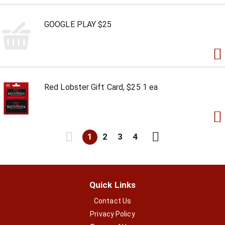
GOOGLE PLAY $25
Red Lobster Gift Card, $25 1 ea
1
2
3
4
Quick Links
Contact Us
Privacy Policy