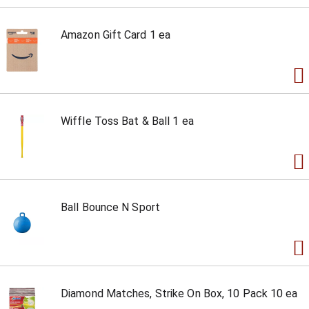
Amazon Gift Card 1 ea
Wiffle Toss Bat & Ball 1 ea
Ball Bounce N Sport
Diamond Matches, Strike On Box, 10 Pack 10 ea