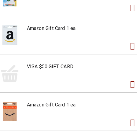
Amazon Gift Card 1 ea
VISA $50 GIFT CARD
Amazon Gift Card 1 ea