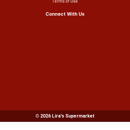
Terms of Use
Connect With Us
© 2026 Lira's Supermarket