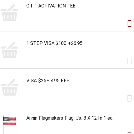
GIFT ACTIVATION FEE
1 STEP VISA $100 +$6.95
VISA $25+ 4.95 FEE
Annin Flagmakers Flag, Us, 8 X 12 In 1 ea