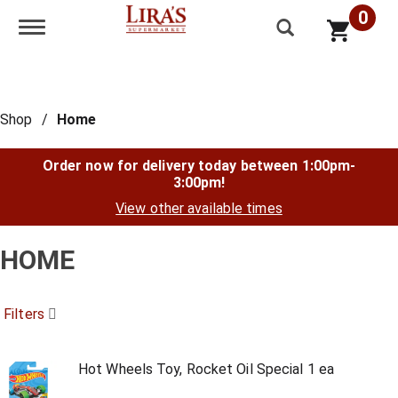
0
Toggle navigation
Shop
/
Home
Order now for delivery today between
1:00pm-
3:00pm
!
View other available times
HOME
Filters
Hot Wheels Toy, Rocket Oil Special 1 ea