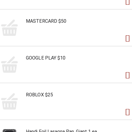
MASTERCARD $50
GOOGLE PLAY $10
ROBLOX $25
Handi Foil Lasagna Pan, Giant 1 ea