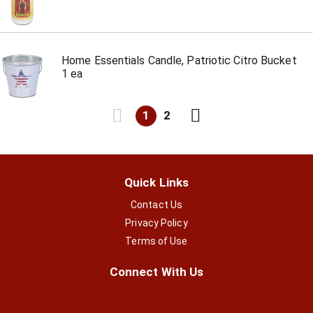
Home Essentials Candle, Patriotic Citro Bucket
1 ea
1
2
Quick Links
Contact Us
Privacy Policy
Terms of Use
Connect With Us