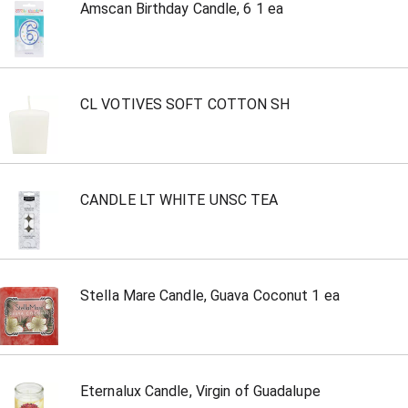
Amscan Birthday Candle, 6 1 ea
CL VOTIVES SOFT COTTON SH
CANDLE LT WHITE UNSC TEA
Stella Mare Candle, Guava Coconut 1 ea
Eternalux Candle, Virgin of Guadalupe