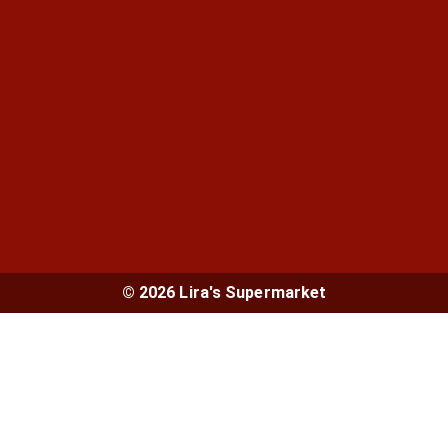
© 2026 Lira's Supermarket