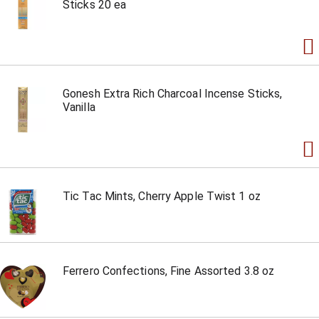
Sticks 20 ea
Gonesh Extra Rich Charcoal Incense Sticks,
Vanilla
Tic Tac Mints, Cherry Apple Twist 1 oz
Ferrero Confections, Fine Assorted 3.8 oz