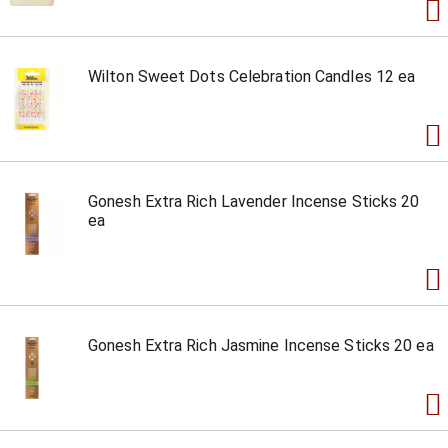
Wilton Sweet Dots Celebration Candles 12 ea
Gonesh Extra Rich Lavender Incense Sticks 20
ea
Gonesh Extra Rich Jasmine Incense Sticks 20 ea