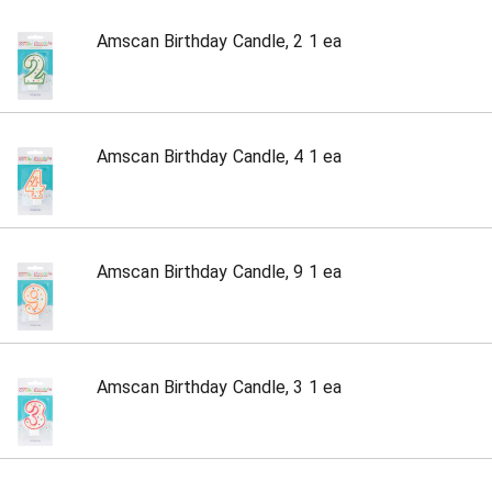
Amscan Birthday Candle, 2 1 ea
Amscan Birthday Candle, 4 1 ea
Amscan Birthday Candle, 9 1 ea
Amscan Birthday Candle, 3 1 ea