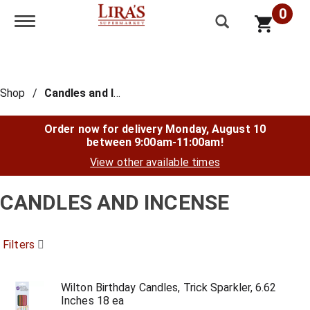
0
Toggle navigation
Shop
/
Candles and Incense
Order now for delivery
Monday, August 10
between 9:00am-11:00am
!
View other available times
CANDLES AND INCENSE
Filters
Wilton Birthday Candles, Trick Sparkler, 6.62
Inches 18 ea