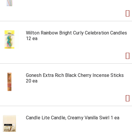
Wilton Rainbow Bright Curly Celebration Candles
12 ea
Gonesh Extra Rich Black Cherry Incense Sticks
20 ea
Candle Lite Candle, Creamy Vanilla Swirl 1 ea