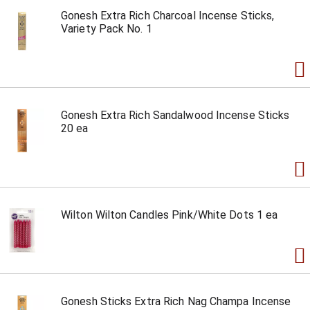
Gonesh Extra Rich Charcoal Incense Sticks,
Variety Pack No. 1
Gonesh Extra Rich Sandalwood Incense Sticks
20 ea
Wilton Wilton Candles Pink/White Dots 1 ea
Gonesh Sticks Extra Rich Nag Champa Incense