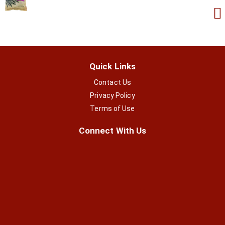
Quick Links
Contact Us
Privacy Policy
Terms of Use
Connect With Us