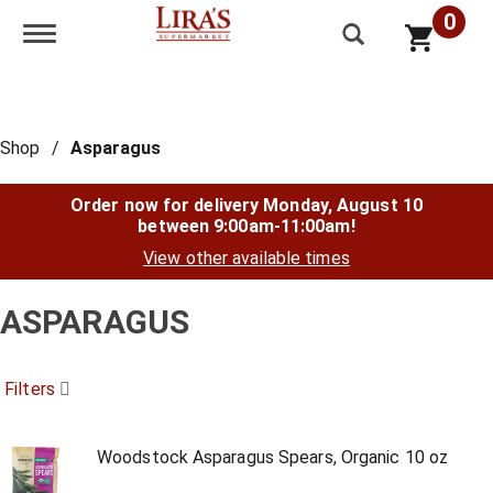
0
Toggle navigation
Shop
/
Asparagus
Order now for delivery
Monday, August 10
between 9:00am-11:00am
!
View other available times
ASPARAGUS
Filters
Woodstock Asparagus Spears, Organic 10 oz